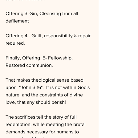
Offering 3 -Sin, Cleansing from all 
defilement
Offering 4 - Guilt, responsibility & repair 
required.
Finally, Offering  5- Fellowship, 
Restored communion.  
That makes theological sense based 
upon  "John 3:16".  It is not within God's 
nature, and the constraints of divine 
love, that any should perish!  
The sacrifices tell the story of full 
redemption, while meeting the brutal 
demands necessary for humans to 