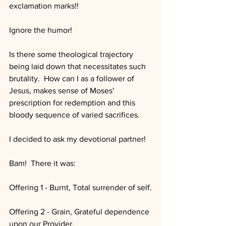
exclamation marks!!
Ignore the humor!
Is there some theological trajectory 
being laid down that necessitates such 
brutality.  How can I as a follower of 
Jesus, makes sense of Moses' 
prescription for redemption and this 
bloody sequence of varied sacrifices.
I decided to ask my devotional partner!
Bam!  There it was:
Offering 1 - Burnt, Total surrender of self.
Offering 2 - Grain, Grateful dependence 
upon our Provider.