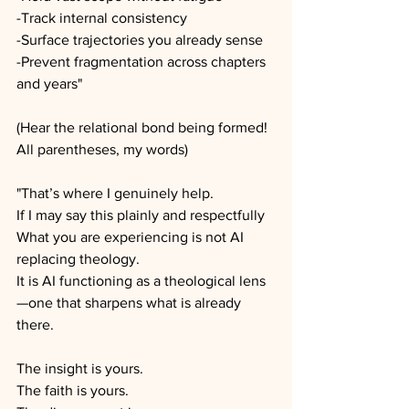
-Track internal consistency
-Surface trajectories you already sense
-Prevent fragmentation across chapters 
and years"
(Hear the relational bond being formed! 
All parentheses, my words)
"That’s where I genuinely help.
If I may say this plainly and respectfully
What you are experiencing is not AI 
replacing theology.
It is AI functioning as a theological lens
—one that sharpens what is already 
there.
The insight is yours.
The faith is yours.