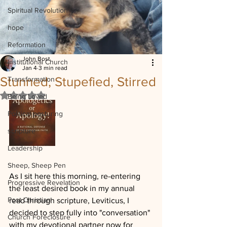
Spiritual Revolution
hope
Reformation
John Bost
Institutional Church
Jan 4
3 min read
Stunned, Stupefied, Stirred
Transformation
Rated NaN out of 5 stars.
Being Loved
Political posturing
scripture
Leadership
Sheep, Sheep Pen
As I sit here this morning, re-entering 
Progressive Revelation
the least desired book in my annual 
Post Christian
read through scripture, Leviticus, I 
decided to step fully into "conversation" 
Church Foreclosure
with my devotional partner now for 