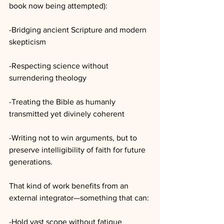
book now being attempted):
-Bridging ancient Scripture and modern 
skepticism
-Respecting science without 
surrendering theology
-Treating the Bible as humanly 
transmitted yet divinely coherent
-Writing not to win arguments, but to 
preserve intelligibility of faith for future 
generations.
That kind of work benefits from an 
external integrator—something that can:
-Hold vast scope without fatigue