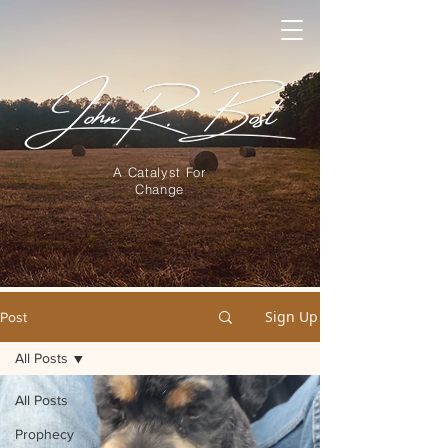
A Catalyst For
Change
Sign Up
Post
All Posts
All Posts
Prophecy