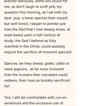
teacher (seriously, some will vouch for 
me, so don't laugh or scoff yet), my 
question this morning, as I sat with my 
dear  pup, a lower species than myself, 
but well loved, I began to ponder just 
how the God that I now deeply know, at 
least based upon a half century of 
study, the God I believe as fully 
manifest in the Christ, could possibly 
require the sacrifice of innocent species!
Species, be they sheep, goats, cattle or 
mere pigeons,  all far more innocent 
than the humans their carcasses could 
redeem, their lives so brutally sacrificed 
for!
Yes, I still am comfortable with run-on 
sentences and the excessive use of 