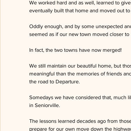
We worked hard and as well, learned to give
eventually built that home and moved out to
Oddly enough, and by some unexpected and q
seemed as if our new town moved closer to S
In fact, the two towns have now merged!
We still maintain our beautiful home, but tho
meaningful than the memories of friends a
the road to Departure.
Somedays we have considered that, much lik
in Seniorville.
The lessons learned decades ago from those v
prepare for our own move down the highwa