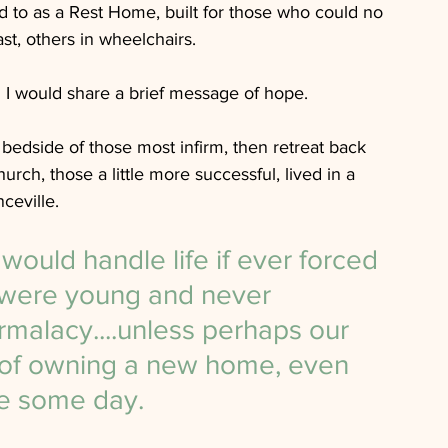
ed to as a Rest Home, built for those who could no 
t, others in wheelchairs.  
I would share a brief message of hope.  
bedside of those most infirm, then retreat back 
ch, those a little more successful, lived in a 
eville.
uld handle life if ever forced 
we were young and never 
alacy....unless perhaps our 
of owning a new home, even 
le some day. 