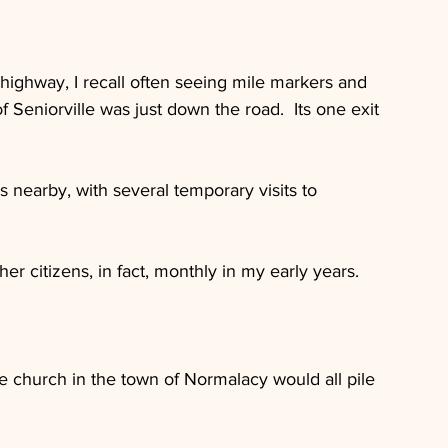
 highway, I recall often seeing mile markers and 
f Seniorville was just down the road.  Its one exit 
 nearby, with several temporary visits to 
r citizens, in fact, monthly in my early years.
e church in the town of Normalacy would all pile 