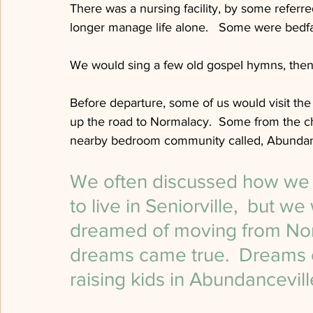
There was a nursing facility, by some referr
longer manage life alone.   Some were bedfas
We would sing a few old gospeI hymns, then 
Before departure, some of us would visit the 
up the road to Normalacy.  Some from the chur
nearby bedroom community called, Abundanc
We often discussed how we wo
to live in Seniorville,  but 
dreamed of moving from Norm
dreams came true.  Dreams 
raising kids in Abundancevil