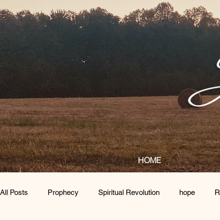
HOME
All Posts
Prophecy
Spiritual Revolution
hope
R