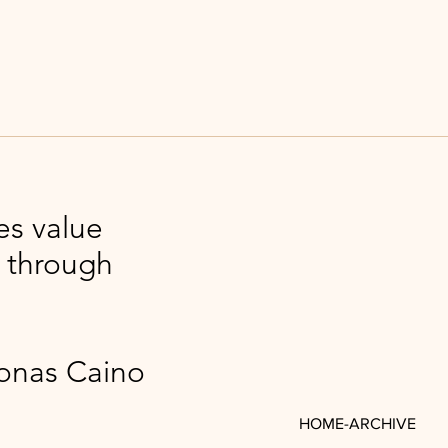
es value
l through
Caino
HOME-ARCHIVE