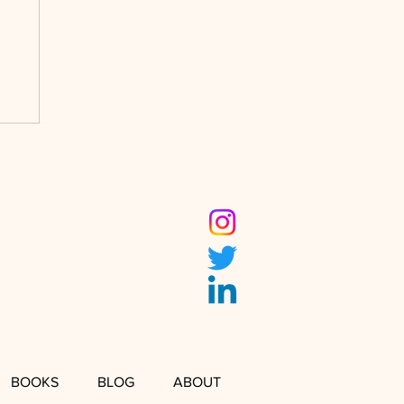
BOOKS
BLOG
ABOUT