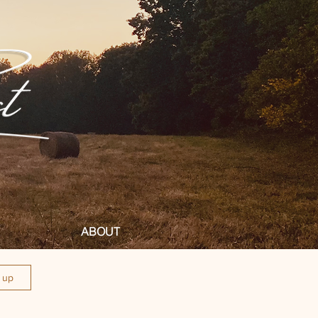
ABOUT
n up