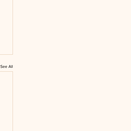
See All