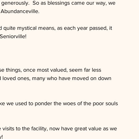
 generously.  So as blessings came our way, we 
 Abundanceville.
uite mystical means, as each year passed, it 
eniorville!
se things, once most valued, seem far less 
nd loved ones, many who have moved on down 
e we used to ponder the woes of the poor souls 
isits to the facility, now have great value as we 
y!