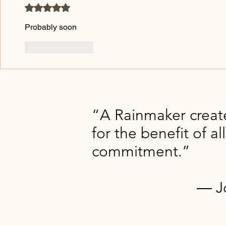
Rated 5 out of 5 stars.
Probably soon 
Like
Reply
“A Rainmaker creat
for the benefit of al
commitment.”​​
― Jonas 