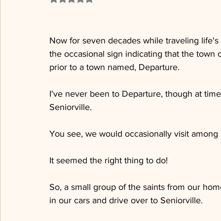
Now for seven decades while traveling life's
the occasional sign indicating that the town o
prior to a town named, Departure. 
I've never been to Departure, though at times
Seniorville.  
You see, we would occasionally visit among he
It seemed the right thing to do!
So, a small group of the saints from our hom
in our cars and drive over to Seniorville.