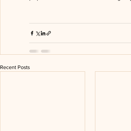
Recent Posts