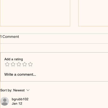
1 Comment
Add a rating
Religion and The Three Brains
Religion, E
Write a comment...
Is No Longe
Sort by:
Newest
bgrubb102
Jan 12