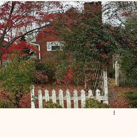
scripture
Leadership
istian
Church Foreclosure