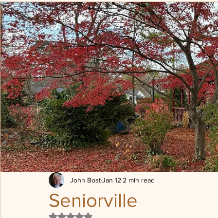
Transformation
Being Loved
Political posturing
Sheep, Sheep Pen
Progressive Revelation
Post Chr
The Dones
Press on
John Bost
Jan 12
2 min read
Seniorville
Rated NaN out of 5 stars.