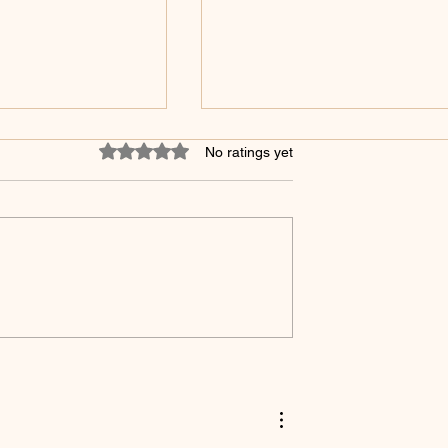
Rated 0 out of 5 stars.
No ratings yet
Jesus Take The Wheel
ven Medicine Alone
r Enough!