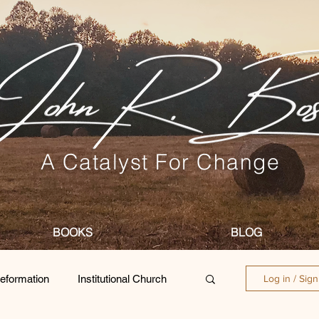
A Catalyst For Change
BOOKS
BLOG
eformation
Institutional Church
Log in / Sig