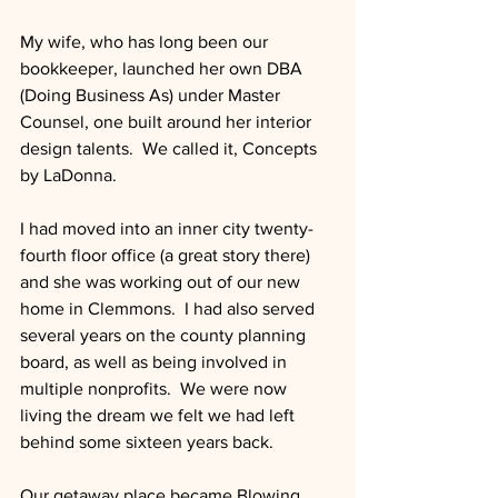
My wife, who has long been our 
bookkeeper, launched her own DBA 
(Doing Business As) under Master 
Counsel, one built around her interior 
design talents.  We called it, Concepts 
by LaDonna. 
I had moved into an inner city twenty-
fourth floor office (a great story there) 
and she was working out of our new 
home in Clemmons.  I had also served 
several years on the county planning 
board, as well as being involved in 
multiple nonprofits.  We were now 
living the dream we felt we had left 
behind some sixteen years back.
Our getaway place became Blowing 