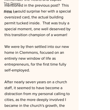
The Dones
mentioned in the previous post?  This 
time I would surprise her with a special 
Press on
oversized card, the actual building 
permit tucked inside.  That was truly a 
special moment, one well deserved by 
this transition champion of a woman!
We were by then settled into our new 
home in Clemmons, focused on an 
entirely new window of life as 
entrepreneurs, for the first time fully 
self-employed.
After nearly seven years on a church 
staff, it seemed to have become a 
distraction from my personal calling to 
cities, as the more deeply involved I 
became in the church's growth, the 