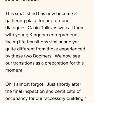
This small shed has now become a 
gathering place for one-on-one 
dialogues, Cabin Talks as we call them, 
with young Kingdom entrepreneurs 
facing life transitions similar and yet 
quite different from those experienced 
by these two Boomers.  We now see 
our transitions as a preparation for this 
moment!
Oh, I almost forgot!  Just shortly after 
the final inspection and certificate of 
occupancy for our "accessory building," 
I was asked to host a meeting with 
several community members.  That 
would lead to an invitation to run for 
mayor!