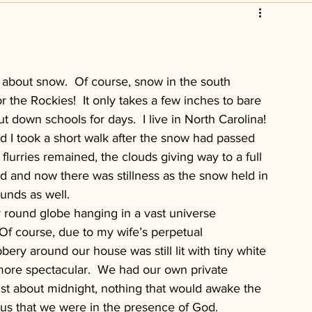
scripture
Leadership
istian
Church Foreclosure
about snow.  Of course, snow in the south 
 the Rockies!  It only takes a few inches to bare 
t down schools for days.  I live in North Carolina!
d I took a short walk after the snow had passed 
t flurries remained, the clouds giving way to a full 
d and now there was stillness as the snow held in 
unds as well.
y round globe hanging in a vast universe 
 Of course, due to my wife’s perpetual 
bery around our house was still lit with tiny white 
 more spectacular.  We had our own private 
ust about midnight, nothing that would awake the 
us that we were in the presence of God.