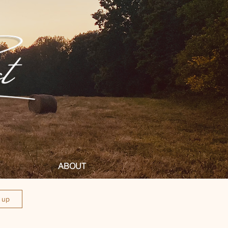
ABOUT
n up