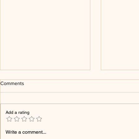
Comments
Add a rating
Melchizedek and The Christ
Religion and
Write a comment...