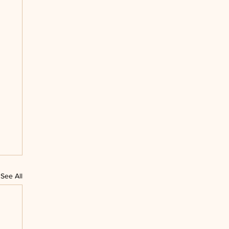
See All