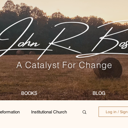
A Catalyst For Change
BOOKS
BLOG
eformation
Institutional Church
Log in / Sig