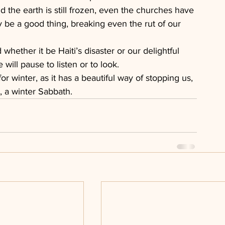
nd the earth is still frozen, even the churches have 
 be a good thing, breaking even the rut of our 
whether it be Haiti’s disaster or our delightful 
 will pause to listen or to look.
or winter, as it has a beautiful way of stopping us, 
, a winter Sabbath.