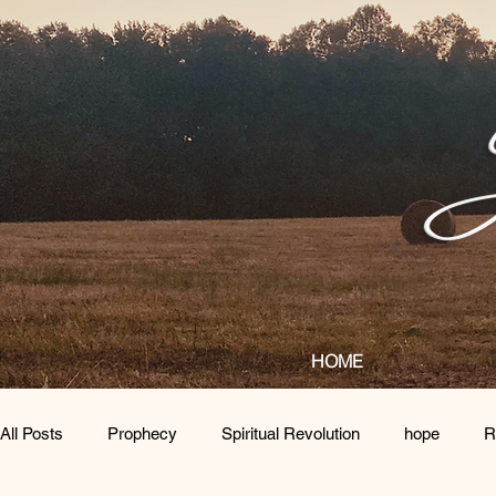
HOME
All Posts
Prophecy
Spiritual Revolution
hope
R