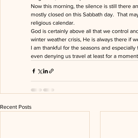
Now this morning, the silence is still there a
mostly closed on this Sabbath day.  That may
religious calendar.
God is certainly above all that we control and 
winter weather crisis, He is always there if we
I am thankful for the seasons and especially f
even denying us travel at least for a moment
Recent Posts