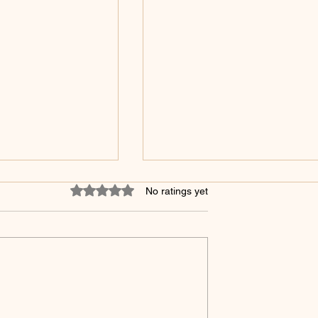
Rated 0 out of 5 stars.
No ratings yet
 The Three Brains
Religion, Even Medicine Al
Is No Longer Enough!