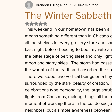
Brandon Billings
Jan 31, 2010
2 min read
Transformation
Being Loved
Political posturing
The Winter Sabbath
Rated NaN out of 5 stars.
Sheep, Sheep Pen
Progressive Revelation
Post Chr
This weekend in our hometown has been all 
means something different than in Chicago or
all the shelves in every grocery store and shu
The Dones
Press on
Last night before heading to bed, my wife an
the bitter stage of pelting sleet and only ligh
moon and starry skies.  The storm had passe
the warmth of the earth and absorbed the so
There we stood, two vertical beings on a tin
surrounded by the stark beauty of creation. 
celebrations type personality, the large shrub
lights from Christmas, making things all the
moment of worship there in the cul-de-sac j
neighbors, but a simple awareness between 