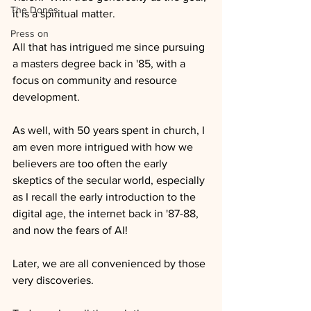
The Dones
it is a spiritual matter.
Press on
All that has intrigued me since pursuing 
a masters degree back in '85, with a 
focus on community and resource 
development.
As well, with 50 years spent in church, I 
am even more intrigued with how we 
believers are too often the early 
skeptics of the secular world, especially 
as I recall the early introduction to the 
digital age, the internet back in '87-88, 
and now the fears of AI!
Later, we are all convenienced by those 
very discoveries.