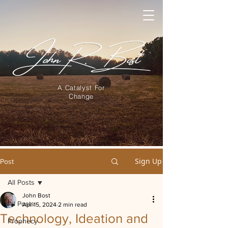
A Catalyst For
Change
Sign Up
Post
All Posts
John Bost
All Posts
Apr 15, 2024
2 min read
Technology, Ideation and
Prophecy