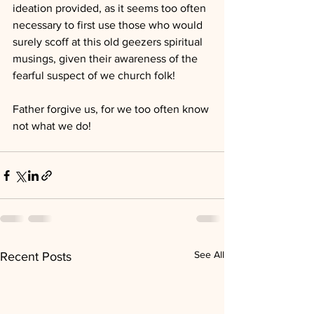
ideation provided, as it seems too often 
necessary to first use those who would 
surely scoff at this old geezers spiritual 
musings, given their awareness of the 
fearful suspect of we church folk!
Father forgive us, for we too often know 
not what we do!
See All
Recent Posts