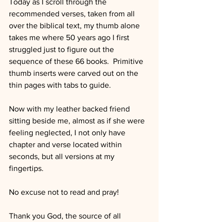
Today as I scroll through the 
recommended verses, taken from all 
over the biblical text, my thumb alone 
takes me where 50 years ago I first 
struggled just to figure out the 
sequence of these 66 books.  Primitive 
thumb inserts were carved out on the 
thin pages with tabs to guide.
Now with my leather backed friend 
sitting beside me, almost as if she were 
feeling neglected, I not only have 
chapter and verse located within 
seconds, but all versions at my 
fingertips.
No excuse not to read and pray!
Thank you God, the source of all 