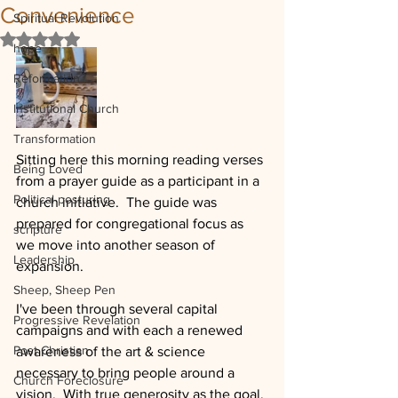
Convenience
Spiritual Revolution
Rated NaN out of 5 stars.
hope
Reformation
Institutional Church
Transformation
Sitting here this morning reading verses 
Being Loved
from a prayer guide as a participant in a 
Political posturing
church initiative.  The guide was 
prepared for congregational focus as 
scripture
we move into another season of 
Leadership
expansion.
Sheep, Sheep Pen
I've been through several capital 
Progressive Revelation
campaigns and with each a renewed 
Post Christian
awareness of the art & science 
necessary to bring people around a 
Church Foreclosure
vision.  With true generosity as the goal, 