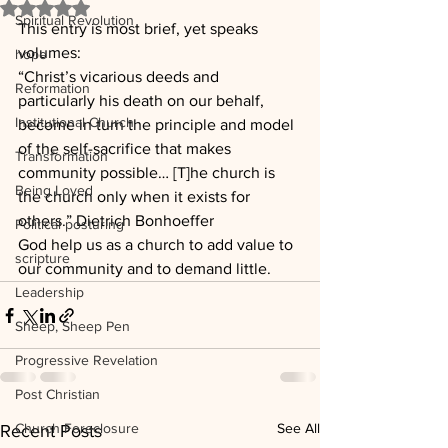
Rated NaN out of 5 stars.
Spiritual Revolution
This entry is most brief, yet speaks 
volumes:
hope
“Christ’s vicarious deeds and 
Reformation
particularly his death on our behalf, 
Institutional Church
become in turn the principle and model 
of the self-sacrifice that makes 
Transformation
community possible… [T]he church is 
Being Loved
the church only when it exists for 
others.” Dietrich Bonhoeffer
Political posturing
God help us as a church to add value to 
scripture
our community and to demand little.
Leadership
Sheep, Sheep Pen
Progressive Revelation
Post Christian
Church Foreclosure
See All
Recent Posts