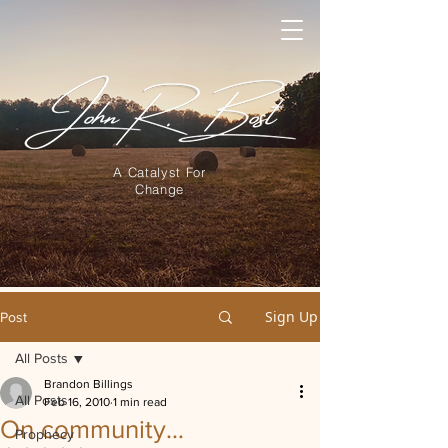
A Catalyst For
Change
Sign Up
Post
All Posts
Brandon Billings
All Posts
Feb 16, 2010
1 min read
On community…
Prophecy