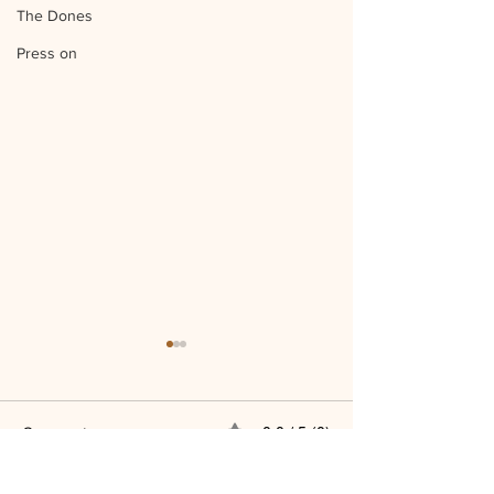
The Dones
Press on
Comments
0.0 / 5 (0)