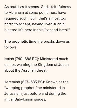
As brutal as it seems, God's faithfulness 
to Abraham at some point must have 
required such.  Still, that's almost too 
harsh to accept, having lived such a 
blessed life here in this "second Isreal!"
The prophetic timeline breaks down as 
follows:
Isaiah (740–686 BC): Ministered much 
earlier, warning the Kingdom of Judah 
about the Assyrian threat.
Jeremiah (627–585 BC): Known as the 
"weeping prophet," he ministered in 
Jerusalem just before and during the 
initial Babylonian sieges.