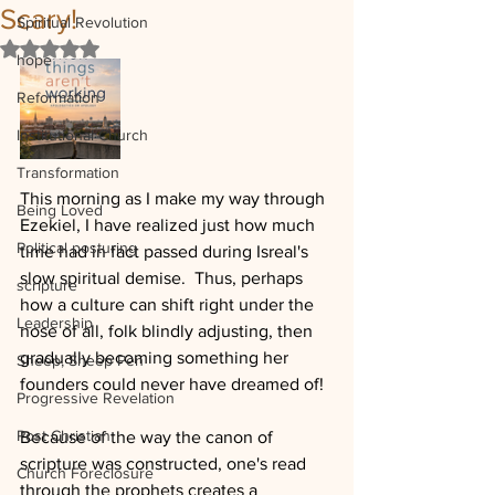
Scary!
Spiritual Revolution
Rated NaN out of 5 stars.
hope
Reformation
Institutional Church
Transformation
This morning as I make my way through 
Being Loved
Ezekiel, I have realized just how much 
Political posturing
time had in fact passed during Isreal's 
slow spiritual demise.  Thus, perhaps 
scripture
how a culture can shift right under the 
Leadership
nose of all, folk blindly adjusting, then 
gradually becoming something her 
Sheep, Sheep Pen
founders could never have dreamed of!
Progressive Revelation
Post Christian
Because of the way the canon of 
scripture was constructed, one's read 
Church Foreclosure
through the prophets creates a 