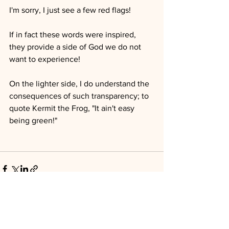
I'm sorry, I just see a few red flags!
If in fact these words were inspired, 
they provide a side of God we do not 
want to experience!
On the lighter side, I do understand the 
consequences of such transparency; to 
quote Kermit the Frog, "It ain't easy 
being green!"
See All
Recent Posts