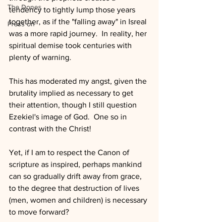
The Dones
tendency to tightly lump those years 
together, as if the "falling away" in Isreal 
Press on
was a more rapid journey.  In reality, her 
spiritual demise took centuries with 
plenty of warning.
This has moderated my angst, given the 
brutality implied as necessary to get 
their attention, though I still question 
Ezekiel's image of God.  One so in 
contrast with the Christ! 
Yet, if I am to respect the Canon of 
scripture as inspired, perhaps mankind 
can so gradually drift away from grace, 
to the degree that destruction of lives 
(men, women and children) is necessary 
to move forward?