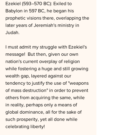
Ezekiel (593–570 BC): Exiled to 
Babylon in 597 BC, he began his 
prophetic visions there, overlapping the 
later years of Jeremiah's ministry in 
Judah.
I must admit my struggle with Ezekiel's 
message!  But then, given our own 
nation's current overplay of religion 
while fostering a huge and still growing 
wealth gap, layered against our 
tendency to justify the use of "weapons 
of mass destruction" in order to prevent 
others from acquiring the same, while  
in reality, perhaps only a means of 
global dominance, all for the sake of 
such prosperity, yet all done while 
celebrating liberty!