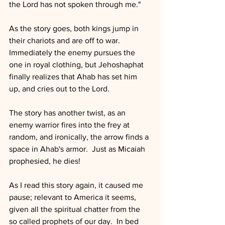
the Lord has not spoken through me."
As the story goes, both kings jump in 
their chariots and are off to war.  
Immediately the enemy pursues the 
one in royal clothing, but Jehoshaphat 
finally realizes that Ahab has set him 
up, and cries out to the Lord.
The story has another twist, as an 
enemy warrior fires into the frey at 
random, and ironically, the arrow finds a 
space in Ahab's armor.  Just as Micaiah 
prophesied, he dies!
As I read this story again, it caused me 
pause; relevant to America it seems, 
given all the spiritual chatter from the 
so called prophets of our day.  In bed 