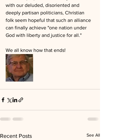
with our deluded, disoriented and 
deeply partisan politicians, Christian 
folk seem hopeful that such an alliance 
can finally achieve "one nation under 
God with liberty and justice for all."
We all know how that ends!
See All
Recent Posts