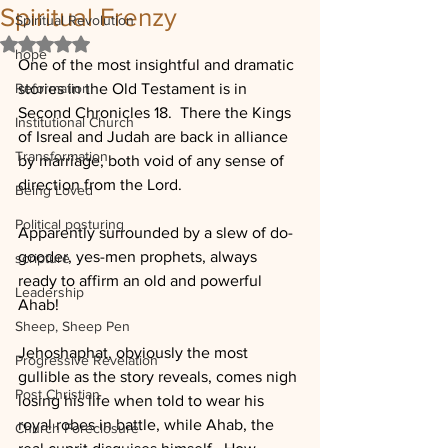
Spiritual Frenzy
Spiritual Revolution
Rated NaN out of 5 stars.
hope
One of the most insightful and dramatic 
Reformation
stories in the Old Testament is in 
Second Chronicles 18.  There the Kings 
Institutional Church
of Isreal and Judah are back in alliance 
Transformation
by marriage, both void of any sense of 
direction from the Lord.  
Being Loved
Political posturing
Apparently surrounded by a slew of do-
gooder, yes-men prophets, always 
scripture
ready to affirm an old and powerful 
Leadership
Ahab!  
Sheep, Sheep Pen
Jehoshaphat, obviously the most 
Progressive Revelation
gullible as the story reveals, comes nigh 
Post Christian
losing his life when told to wear his 
royal robes in battle, while Ahab, the 
Church Foreclosure