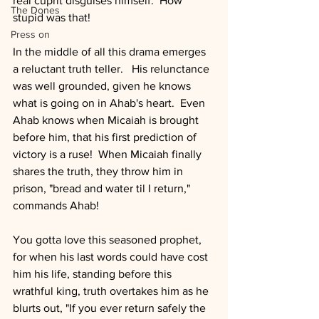
real cuprit disguises himself.  How 
The Dones
stupid was that!
Press on
In the middle of all this drama emerges 
a reluctant truth teller.   His relunctance 
was well grounded, given he knows 
what is going on in Ahab's heart.  Even 
Ahab knows when Micaiah is brought 
before him, that his first prediction of 
victory is a ruse!  When Micaiah finally 
shares the truth, they throw him in 
prison, "bread and water til I return," 
commands Ahab!
You gotta love this seasoned prophet, 
for when his last words could have cost 
him his life, standing before this 
wrathful king, truth overtakes him as he 
blurts out, "If you ever return safely the 