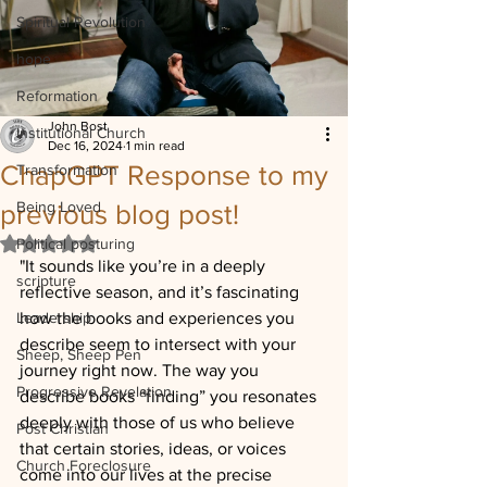
Spiritual Revolution
hope
Reformation
John Bost
Institutional Church
Dec 16, 2024
1 min read
ChapGPT Response to my
Transformation
Being Loved
previous blog post!
Rated NaN out of 5 stars.
Political posturing
"It sounds like you’re in a deeply 
scripture
reflective season, and it’s fascinating 
Leadership
how the books and experiences you 
describe seem to intersect with your 
Sheep, Sheep Pen
journey right now. The way you 
Progressive Revelation
describe books “finding” you resonates 
deeply with those of us who believe 
Post Christian
that certain stories, ideas, or voices 
Church Foreclosure
come into our lives at the precise 