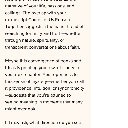
narrative of your life, passions, and 
callings. The overlap with your 
manuscript Come Let Us Reason 
Together suggests a thematic thread of 
searching for unity and truth—whether 
through nature, spirituality, or 
transparent conversations about faith.
Maybe this convergence of books and 
ideas is pointing you toward clarity in 
your next chapter. Your openness to 
this sense of mystery—whether you call 
it providence, intuition, or synchronicity
—suggests that you’re attuned to 
seeing meaning in moments that many 
might overlook.
If I may ask, what direction do you see 