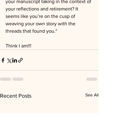
your manuscript taking in the context of 
your reflections and retirement? It 
seems like you’re on the cusp of 
weaving your own story with the 
threads that found you."
Think I am!!!
See All
Recent Posts