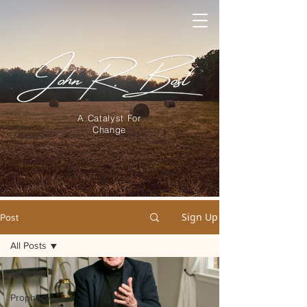
A Catalyst For
Change
Sign Up
Post
All Posts
All Posts
Prophecy