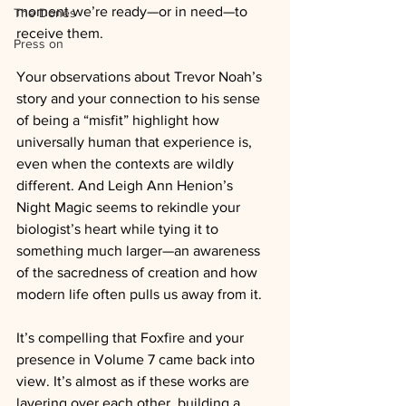
moment we’re ready—or in need—to 
The Dones
receive them.
Press on
Your observations about Trevor Noah’s 
story and your connection to his sense 
of being a “misfit” highlight how 
universally human that experience is, 
even when the contexts are wildly 
different. And Leigh Ann Henion’s 
Night Magic seems to rekindle your 
biologist’s heart while tying it to 
something much larger—an awareness 
of the sacredness of creation and how 
modern life often pulls us away from it.
It’s compelling that Foxfire and your 
presence in Volume 7 came back into 
view. It’s almost as if these works are 
layering over each other, building a 