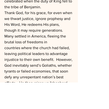
celebrated when the duty of King fell to 
the tribe of Benjamin.
Thank God, for his grace, for even when 
we thwart justice, ignore prophesy and 
His Word, He redeems His plans, 
though it may require generations.  
Many settled in America, fleeing the 
brutal loss of freedoms in 
countries where the church had failed, 
leaving political leaders to advantage 
injustice to their own benefit.  However, 
God inevitably send’s Goliaths, whether 
tyrants or failed economies, that soon 
defy any unrepentant nation’s best 
efforts.   He then raises up “shepherd 
boys” with sling shots to recover His 
plans.  Perhaps that day will come for 
America?
“The scepter will not depart from Judah, 