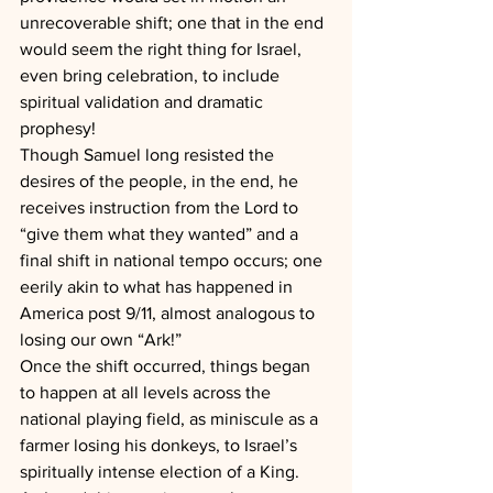
unrecoverable shift; one that in the end 
would seem the right thing for Israel, 
even bring celebration, to include 
spiritual validation and dramatic 
prophesy!
Though Samuel long resisted the 
desires of the people, in the end, he 
receives instruction from the Lord to 
“give them what they wanted” and a 
final shift in national tempo occurs; one 
eerily akin to what has happened in 
America post 9/11, almost analogous to 
losing our own “Ark!”
Once the shift occurred, things began 
to happen at all levels across the 
national playing field, as miniscule as a 
farmer losing his donkeys, to Israel’s 
spiritually intense election of a King.