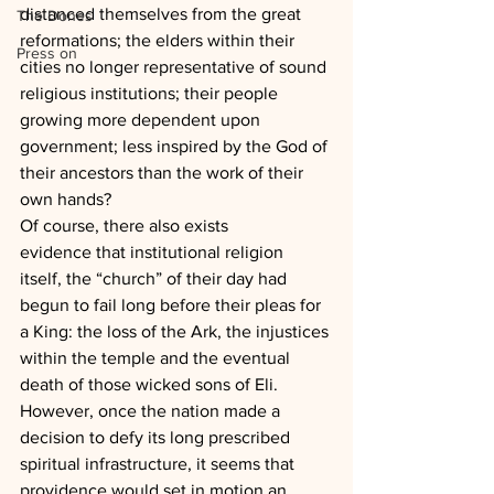
distanced themselves from the great 
The Dones
reformations; the elders within their 
Press on
cities no longer representative of sound 
religious institutions; their people 
growing more dependent upon 
government; less inspired by the God of 
their ancestors than the work of their 
own hands?
Of course, there also exists 
evidence that institutional religion 
itself, the “church” of their day had 
begun to fail long before their pleas for 
a King: the loss of the Ark, the injustices 
within the temple and the eventual 
death of those wicked sons of Eli.
However, once the nation made a 
decision to defy its long prescribed 
spiritual infrastructure, it seems that 
providence would set in motion an 