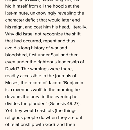
hid himself from all the hoopla at the 
last-minute, unknowingly revealing the 
character deficit that would later end 
his reign, and cost him his head, literally.
Why did Israel not recognize the shift 
that had occurred, repent and thus 
avoid a long history of war and 
bloodshed, first under Saul and then 
even under the righteous leadership of 
David?  The warnings were there, 
readily accessible in the journals of 
Moses, the record of Jacob: “Benjamin 
is a ravenous wolf; in the morning he 
devours the prey, in the evening he 
divides the plunder.” (Genesis 49:27).
Yet they would cast lots (the things 
religious people do when they are out 
of relationship with God)  and then 