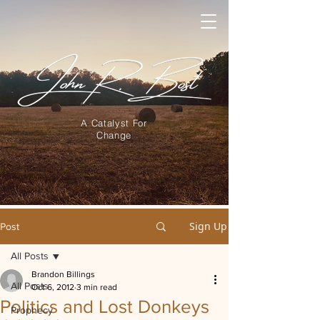
A Catalyst For
Change
Sign Up
Post
All Posts
Brandon Billings
All Posts
Oct 6, 2012
3 min read
Politics and Lost Donkeys
Prophecy