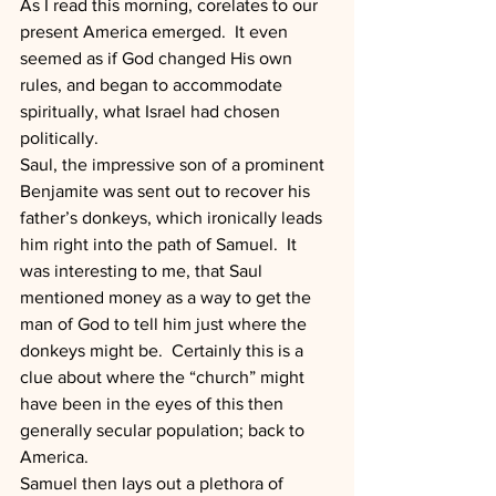
As I read this morning, corelates to our 
present America emerged.  It even 
seemed as if God changed His own 
rules, and began to accommodate 
spiritually, what Israel had chosen 
politically.
Saul, the impressive son of a prominent 
Benjamite was sent out to recover his 
father’s donkeys, which ironically leads 
him right into the path of Samuel.  It 
was interesting to me, that Saul 
mentioned money as a way to get the 
man of God to tell him just where the 
donkeys might be.  Certainly this is a 
clue about where the “church” might 
have been in the eyes of this then 
generally secular population; back to 
America.
Samuel then lays out a plethora of 