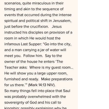
scenarios, quite miraculous in their 
timing and akin to the sequence of 
events that occurred during the intense 
spiritual and political shift in Jerusalem, 
just before the crucifixion.   Jesus 
instructed his disciples on provision of a 
room in which He would host the 
infamous Last Supper: “Go into the city, 
and a man carrying a jar of water will 
meet you.  Follow him.  Say to the 
owner of the house he enters ‘The 
Teacher asks:  Where is my guest room…
He will show you a large upper room, 
furnished and ready.  Make preparations 
for us there.’” (Mark 14:13 NIV).
So many things fell into place that Saul 
was probably overwhelmed with the 
sovereignty of God and his call to 
kingship; possibly explaining why he 