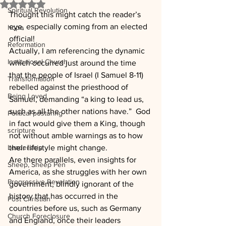
Rated NaN out of 5 stars.
Spiritual Revolution
Thought this might catch the reader’s 
eye, especially coming from an elected 
hope
official!
Reformation
Actually, I am referencing the dynamic 
Institutional Church
which occurred just around the time 
that the people of Israel (I Samuel 8-11) 
Transformation
rebelled against the priesthood of 
Being Loved
Samuel, demanding “a king to lead us, 
such as all the other nations have.”  God 
Political posturing
in fact would give them a King, though 
scripture
not without amble warnings as to how 
Leadership
their lifestyle might change.
Are there parallels, even insights for 
Sheep, Sheep Pen
America, as she struggles with her own 
Progressive Revelation
government, blindly ignorant of the 
history that has occurred in the 
Post Christian
countries before us, such as Germany 
Church Foreclosure
and England, once their leaders 