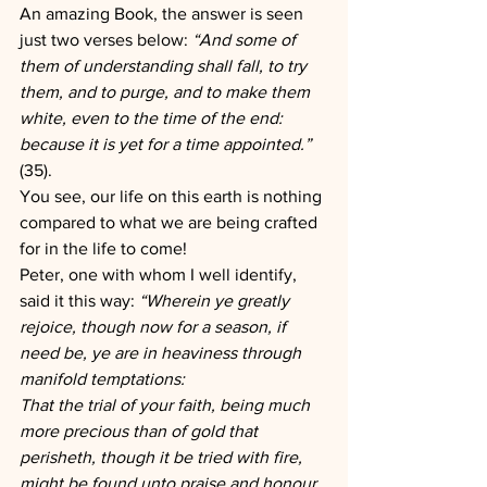
An amazing Book, the answer is seen 
just two verses below: 
“And some of 
them of understanding shall fall, to try 
them, and to purge, and to make them 
white, even to the time of the end: 
because it is yet for a time appointed.” 
(35).
You see, our life on this earth is nothing 
compared to what we are being crafted 
for in the life to come!
Peter, one with whom I well identify, 
said it this way: 
“Wherein ye greatly 
rejoice, though now for a season, if 
need be, ye are in heaviness through 
manifold temptations:
That the trial of your faith, being much 
more precious than of gold that 
perisheth, though it be tried with fire, 
might be found unto praise and honour 