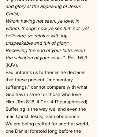
and glory at the appearing of Jesus 
Christ,
Whom having not seen, ye love; in 
whom, though now ye see him not, yet 
believing, ye rejoice with joy 
unspeakable and full of glory:
Receiving the end of your faith, even 
the salvation of your souls.” 
I Pet. 1:6-9 
(KJV).
Paul informs us further as he declares 
that these present, “momentary 
sufferings,” cannot compare with what 
God has in store for those who love 
Him. (Rm 8:18, II Cor. 4:17 paraphrased). 
Suffering is the way we, and even the 
man Christ Jesus, learn obedience.
We are being crafted for another world, 
one Daniel foretold long before the 