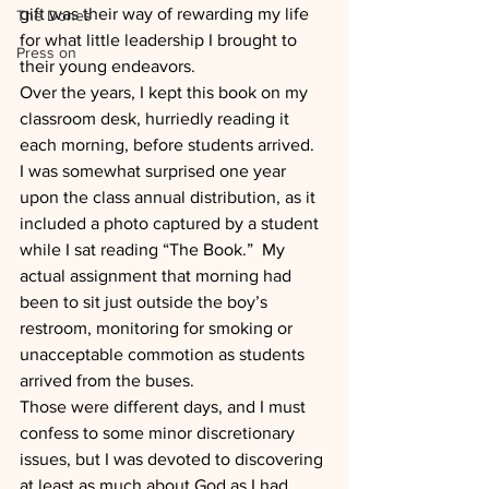
gift was their way of rewarding my life 
The Dones
for what little leadership I brought to 
Press on
their young endeavors.
Over the years, I kept this book on my 
classroom desk, hurriedly reading it 
each morning, before students arrived.  
I was somewhat surprised one year 
upon the class annual distribution, as it 
included a photo captured by a student 
while I sat reading “The Book.”  My 
actual assignment that morning had 
been to sit just outside the boy’s 
restroom, monitoring for smoking or 
unacceptable commotion as students 
arrived from the buses.
Those were different days, and I must 
confess to some minor discretionary 
issues, but I was devoted to discovering 
at least as much about God as I had 