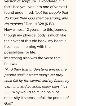
version of scripture.  I wondered if in 
fact I had yet lived into one of verses I 
found underlined: 
“but the people that 
do know their God shall be strong, and 
do exploits.” 
Dan. 11:32b (KJV).
Now almost 42 years into this journey, 
though my physical body is much like 
the cover of this old book, my heart is 
fresh each morning with the 
possibilities for life.
Interesting also was the verse that 
follows:
“And they that understand among the 
people shall instruct many: yet they 
shall fall by the sword, and by flame, by 
captivity, and by spoil, many days.” 
(vs 
33).  Why would so much pain, of 
necessity it seems, befall the people of 
God?