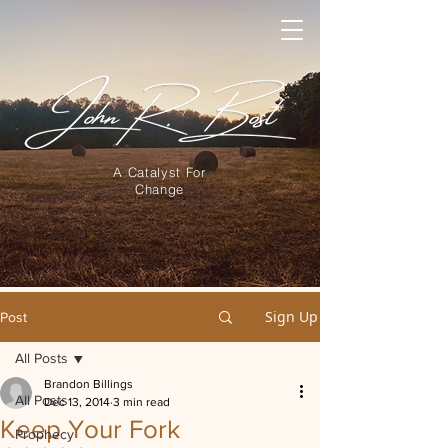
A Catalyst For
Change
Sign Up
Post
All Posts
Brandon Billings
All Posts
Dec 13, 2014
3 min read
Keep Your Fork
Prophecy