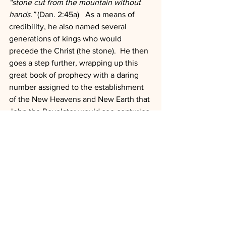
“stone cut from the mountain without 
hands.”
 (Dan. 2:45a)   As a means of 
credibility, he also named several 
generations of kings who would 
precede the Christ (the stone).  He then 
goes a step further, wrapping up this 
great book of prophecy with a daring 
number assigned to the establishment 
of the New Heavens and New Earth that 
John the Revelator would see centuries 
later.
Something big is about to happen, and 
like the old woman at the church 
homecoming said to the young man 
returning his dinner plate, “keep you 
fork, dessert is coming!”
“Blessed is he that waiteth!” 
Dan. 12:12 
(KJV)
Leadership