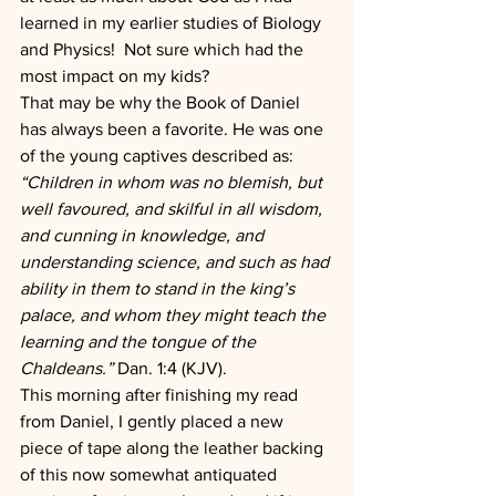
learned in my earlier studies of Biology 
and Physics!  Not sure which had the 
most impact on my kids?
That may be why the Book of Daniel 
has always been a favorite. He was one 
of the young captives described as: 
“Children in whom was no blemish, but 
well favoured, and skilful in all wisdom, 
and cunning in knowledge, and 
understanding science, and such as had 
ability in them to stand in the king’s 
palace, and whom they might teach the 
learning and the tongue of the 
Chaldeans.” 
Dan. 1:4 (KJV).
This morning after finishing my read 
from Daniel, I gently placed a new 
piece of tape along the leather backing 
of this now somewhat antiquated 