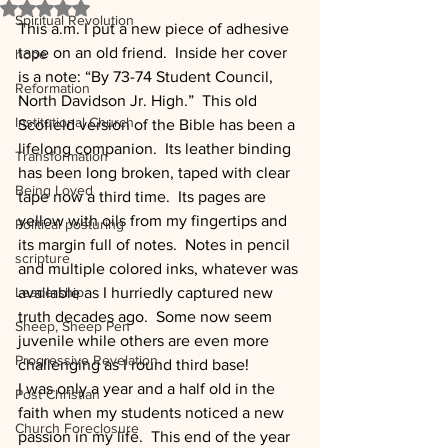
Rated NaN out of 5 stars.
Spiritual Revolution
This a.m. I put a new piece of adhesive 
tape on an old friend.  Inside her cover 
hope
is a note: “By 73-74 Student Council, 
Reformation
North Davidson Jr. High.”  This old 
Institutional Church
Scofield version of the Bible has been a 
lifelong companion.  Its leather binding 
Transformation
has been long broken, taped with clear 
Being Loved
tape now a third time.  Its pages are 
yellow with oils from my fingertips and 
Political posturing
its margin full of notes.  Notes in pencil 
scripture
and multiple colored inks, whatever was 
Leadership
available as I hurriedly captured new 
truth decades ago.  Some now seem 
Sheep, Sheep Pen
juvenile while others are even more 
Progressive Revelation
challenging as I round third base!
I was only a year and a half old in the 
Post Christian
faith when my students noticed a new 
Church Foreclosure
passion in my life.  This end of the year 