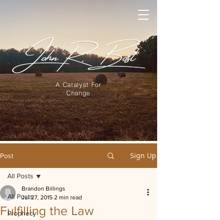
A Catalyst For
Change
Sign Up
Post
All Posts
Brandon Billings
All Posts
Jul 27, 2015
2 min read
Fulfilling the Law
Prophecy