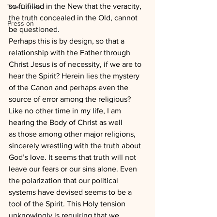
so fulfilled in the New that the veracity, 
The Dones
the truth concealed in the Old, cannot 
Press on
be questioned.
Perhaps this is by design, so that a 
relationship with the Father through 
Christ Jesus is of necessity, if we are to 
hear the Spirit? Herein lies the mystery 
of the Canon and perhaps even the 
source of error among the religious?
Like no other time in my life, I am 
hearing the Body of Christ as well 
as those among other major religions, 
sincerely wrestling with the truth about 
God’s love. It seems that truth will not 
leave our fears or our sins alone. Even 
the polarization that our political 
systems have devised seems to be a 
tool of the Spirit. This Holy tension 
unknowingly is requiring that we 