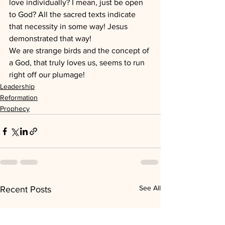
love individually? I mean, just be open 
to God? All the sacred texts indicate 
that necessity in some way! Jesus 
demonstrated that way!
We are strange birds and the concept of 
a God, that truly loves us, seems to run 
right off our plumage!
Leadership
Reformation
Prophecy
See All
Recent Posts