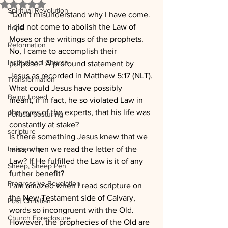
Rated NaN out of 5 stars.
Spiritual Revolution
“Don’t misunderstand why I have come. 
I did not come to abolish the Law of 
hope
Moses or the writings of the prophets. 
Reformation
No, I came to accomplish their 
Institutional Church
purpose.” A profound statement by 
Jesus as recorded in Matthew 5:17 (NLT).
Transformation
What could Jesus have possibly 
Being Loved
meant, if in fact, he so violated Law in 
the eyes of the experts, that his life was 
Political posturing
constantly at stake?
scripture
Is there something Jesus knew that we 
Leadership
miss, when we read the letter of the 
Law? If He fulfilled the Law is it of any 
Sheep, Sheep Pen
further benefit?
Progressive Revelation
I am amazed when I read scripture on 
the New Testament side of Calvary, 
Post Christian
words so incongruent with the Old. 
Church Foreclosure
However, the prophecies of the Old are 