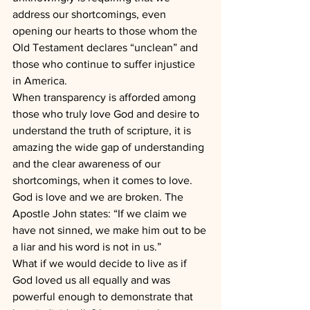
address our shortcomings, even 
opening our hearts to those whom the 
Old Testament declares “unclean” and 
those who continue to suffer injustice 
in America.
When transparency is afforded among 
those who truly love God and desire to 
understand the truth of scripture, it is 
amazing the wide gap of understanding 
and the clear awareness of our 
shortcomings, when it comes to love.
God is love and we are broken. The 
Apostle John states: “If we claim we 
have not sinned, we make him out to be 
a liar and his word is not in us.”
What if we would decide to live as if 
God loved us all equally and was 
powerful enough to demonstrate that 