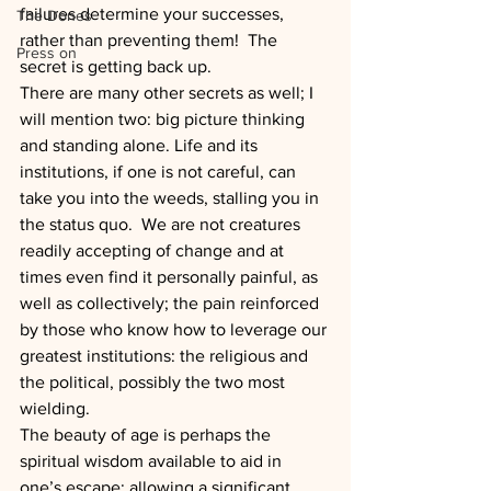
failures determine your successes, 
The Dones
rather than preventing them!  The 
Press on
secret is getting back up.
There are many other secrets as well; I 
will mention two: big picture thinking 
and standing alone. Life and its 
institutions, if one is not careful, can 
take you into the weeds, stalling you in 
the status quo.  We are not creatures 
readily accepting of change and at 
times even find it personally painful, as 
well as collectively; the pain reinforced 
by those who know how to leverage our 
greatest institutions: the religious and 
the political, possibly the two most 
wielding.
The beauty of age is perhaps the 
spiritual wisdom available to aid in 
one’s escape; allowing a significant 