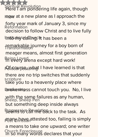
Rated NaN out of 5 stars.
Spiritual Revolution
Here I am pondering life again, though 
now at a new plane as I approach the 
hope
forty year mark of January 3, since my 
Reformation
decision to follow Christ and to live fully 
Institutional Church
into my calling. It has been a 
remarkable journey for a boy born of 
Transformation
meager means, almost first generation 
Being Loved
in every arena except hard work!
Of course, what I have learned is that 
Political posturing
there are no trip switches that suddenly 
scripture
take you to a heavenly place where 
Leadership
brokenness cannot touch you.  No, I live 
with the same failures as any human, 
Sheep, Sheep Pen
but something deep inside always 
Progressive Revelation
seems to call me back to the task.  As 
many have attested too, failing is simply 
Post Christian
a means to take one upward; one writer 
Church Foreclosure
in so many words declares that your 