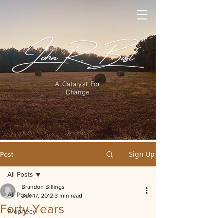
A Catalyst For
Change
Sign Up
Post
All Posts
Brandon Billings
All Posts
Dec 17, 2012
3 min read
Forty Years
Prophecy