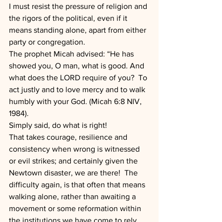
I must resist the pressure of religion and 
the rigors of the political, even if it 
means standing alone, apart from either 
party or congregation.  
The prophet Micah advised: “He has 
showed you, O man, what is good. And 
what does the LORD require of you?  To 
act justly and to love mercy and to walk 
humbly with your God. (Micah 6:8 NIV, 
1984).  
Simply said, do what is right!
That takes courage, resilience and 
consistency when wrong is witnessed 
or evil strikes; and certainly given the 
Newtown disaster, we are there!  The 
difficulty again, is that often that means 
walking alone, rather than awaiting a 
movement or some reformation within 
the institutions we have come to rely 