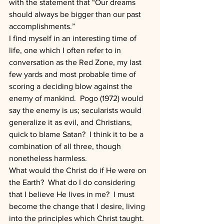
with the statement that “Our dreams 
should always be bigger than our past 
accomplishments.”
I find myself in an interesting time of 
life, one which I often refer to in 
conversation as the Red Zone, my last 
few yards and most probable time of 
scoring a deciding blow against the 
enemy of mankind.  Pogo (1972) would 
say the enemy is us; secularists would 
generalize it as evil, and Christians, 
quick to blame Satan?  I think it to be a 
combination of all three, though 
nonetheless harmless.
What would the Christ do if He were on 
the Earth?  What do I do considering 
that I believe He lives in me?  I must 
become the change that I desire, living 
into the principles which Christ taught.   