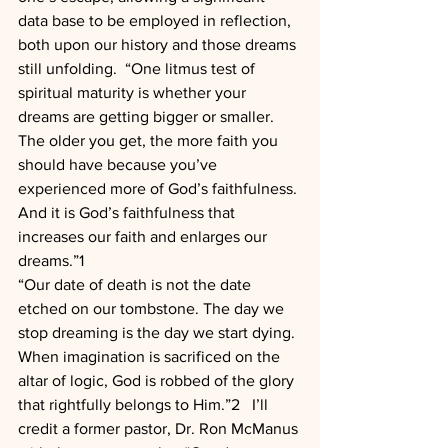
data base to be employed in reflection, 
both upon our history and those dreams 
still unfolding.  “One litmus test of 
spiritual maturity is whether your 
dreams are getting bigger or smaller. 
The older you get, the more faith you 
should have because you’ve 
experienced more of God’s faithfulness. 
And it is God’s faithfulness that 
increases our faith and enlarges our 
dreams.”1
“Our date of death is not the date 
etched on our tombstone. The day we 
stop dreaming is the day we start dying. 
When imagination is sacrificed on the 
altar of logic, God is robbed of the glory 
that rightfully belongs to Him.”2   I’ll 
credit a former pastor, Dr. Ron McManus 