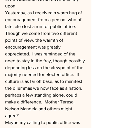
upon.
Yesterday, as I received a warm hug of 
encouragement from a person, who of 
late, also lost a run for public office.  
Though we come from two different 
points of view, the warmth of 
encouragement was greatly 
appreciated.  I was reminded of the 
need to stay in the fray, though possibly 
depending less on the viewpoint of the 
majority needed for elected office.  If 
culture is as far off base, as to manifest 
the dilemmas we now face as a nation, 
perhaps a few standing alone, could 
make a difference.  Mother Teresa, 
Nelson Mandela and others might 
agree?
Maybe my calling to public office was 