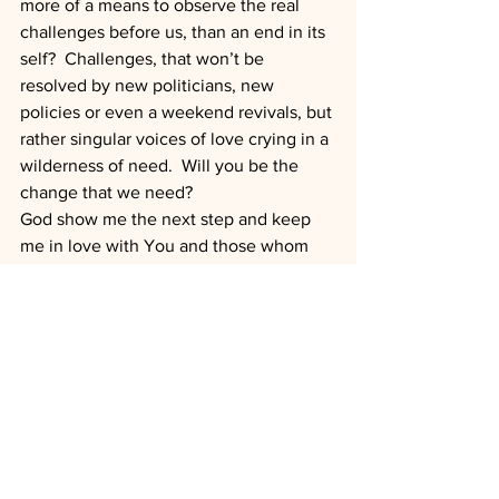
more of a means to observe the real 
challenges before us, than an end in its 
self?  Challenges, that won’t be 
resolved by new politicians, new 
policies or even a weekend revivals, but 
rather singular voices of love crying in a 
wilderness of need.  Will you be the 
change that we need?
God show me the next step and keep 
me in love with You and those whom 
you have created.
1 Batterson, Mark (2011-12-13). Circle 
Maker (Enhanced Edition) (Kindle 
Locations 576-578). Zondervan. Kindle 
Edition.
2 Batterson, Mark (2011-12-13). Circle 
Maker (Enhanced Edition) (Kindle 
Locations 587-589). Zondervan. Kindle 
Edition.