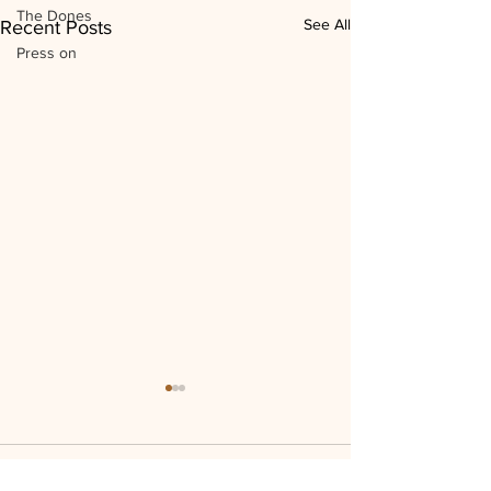
The Dones
See All
Recent Posts
Press on
Comments
0.0 / 5 (0)