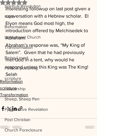
Rated NaN out of 5 stars.
Spiritual Revolution
Interesting followup on last post given a 
conversation with a Hebrew scholar.  El 
hope
Elyon means God most high, the 
Reformation
introduction offered by Melchisedek to 
Institutional Church
Abraham. 
Abraham’s response was, “My King of 
Transformation
Salem”.  Given that he had previously 
Being Loved
met God in a tent, why would he 
respond unless this King was The King!
Political posturing
Selah
scripture
Reformation
scripture
Leadership
Transformation
Sheep, Sheep Pen
Progressive Revelation
Post Christian
Church Foreclosure