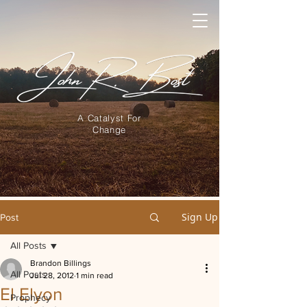
A Catalyst For
Change
Sign Up
Post
All Posts
Brandon Billings
All Posts
Jul 28, 2012
1 min read
El Elyon
Prophecy