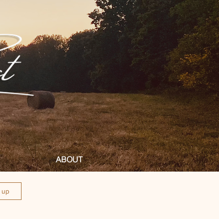
ABOUT
n up