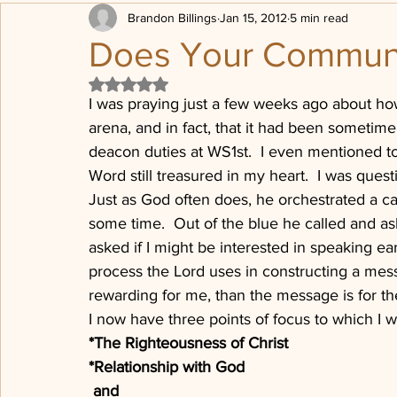
Brandon Billings
Jan 15, 2012
5 min read
Transformation
Being Loved
Political posturing
Does Your Commun
Rated NaN out of 5 stars.
Sheep, Sheep Pen
Progressive Revelation
Post Chr
I was praying just a few weeks ago about ho
arena, and in fact, that it had been sometime
deacon duties at WS1st.  I even mentioned to 
The Dones
Press on
Word still treasured in my heart.  I was quest
Just as God often does, he orchestrated a cal
some time.  Out of the blue he called and ask
asked if I might be interested in speaking e
process the Lord uses in constructing a me
rewarding for me, than the message is for the
I now have three points of focus to which I w
*The Righteousness of Christ
*Relationship with God
 and 