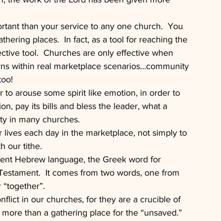
rtant than your service to any one church.  You 
hering places.  In fact, as a tool for reaching the 
ctive tool.  Churches are only effective when 
urns within real marketplace scenarios…community 
too!
r to arouse some spirit like emotion, in order to 
on, pay its bills and bless the leader, what a 
ity in many churches.
r lives each day in the marketplace, not simply to 
h our tithe.
nt Hebrew language, the Greek word for 
Testament.  It comes from two words, one from 
 “together”.
lict in our churches, for they are a crucible of 
, more than a gathering place for the “unsaved.”