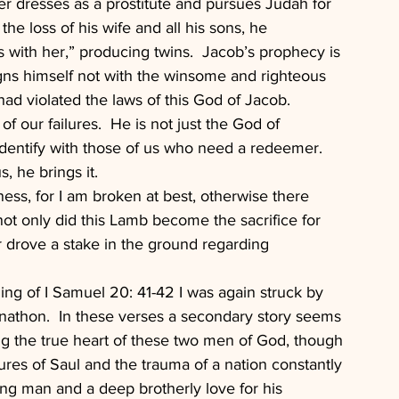
ater dresses as a prostitute and pursues Judah for 
 the loss of his wife and all his sons, he 
s with her,” producing twins.  Jacob’s prophecy is 
ns himself not with the winsome and righteous 
ad violated the laws of this God of Jacob.
of our failures.  He is not just the God of 
identify with those of us who need a redeemer.  
, he brings it.
ness, for I am broken at best, otherwise there 
ot only did this Lamb become the sacrifice for 
r drove a stake in the ground regarding 
ing of I Samuel 20: 41-42 I was again struck by 
athon.  In these verses a secondary story seems 
ing the true heart of these two men of God, though 
sures of Saul and the trauma of a nation constantly 
ung man and a deep brotherly love for his 