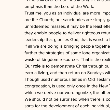
emphasis than the Lord of the Work.
Trust me; you as an individual are more impo
are the Church; our sanctuaries are simply gat
unredeemed masses, it may be the least effe
they enable people to deliver righteous ret
leadership that glorifies God; that is worship 
If all we are doing is bringing people togethe
further the strategies of some lone organizati
waste of kingdom resources. That is the real
Our 
role
 is to demonstrate Christ through ou
earn a living, and then return on Sundays wit
Though used numerous times in Old Testame
congregation, is used only once in the New 
which we derive our word agonize, the other
We should not be surprised when there is conf
sorts for the development of each individual