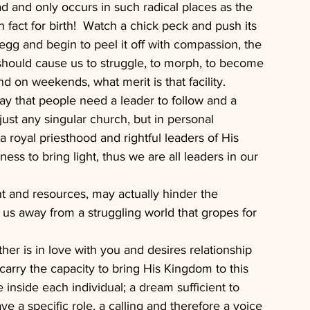
d and only occurs in such radical places as the 
in fact for birth!  Watch a chick peck and push its 
 egg and begin to peel it off with compassion, the 
should cause us to struggle, to morph, to become 
nd on weekends, what merit is that facility.
 that people need a leader to follow and a 
just any singular church, but in personal 
a royal priesthood and rightful leaders of His 
ss to bring light, thus we are all leaders in our 
t and resources, may actually hinder the 
s us away from a struggling world that gropes for 
her is in love with you and desires relationship 
rry the capacity to bring His Kingdom to this 
e inside each individual; a dream sufficient to 
 a specific role, a calling and therefore a voice 