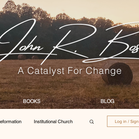
A Catalyst For Change
BOOKS
BLOG
eformation
Institutional Church
Log in / Sig