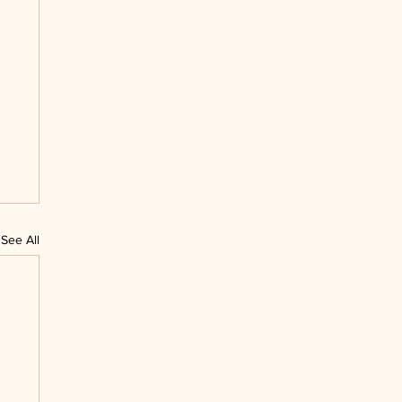
See All