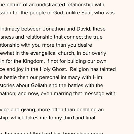
e nature of an undistracted relationship with 
assion for the people of God, unlike Saul, who was 
of intimacy between Jonathon and David, these 
usness and relationship that connect the true 
lationship with you more than you desire 
ewhat in the evangelical church, in our overly 
in for the Kingdom, if not for building our own 
e and joy in the Holy Ghost.  Religion has tainted 
s battle than our personal intimacy with Him.  
ories about Goliath and the battles with the 
Jonathon; and now, even marring that message with 
ice and giving, more often than enabling an 
hip, which takes me to my third and final 
tion, the work of the Lord has been given more 