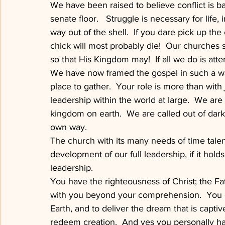
We have been raised to believe conflict is ba
senate floor.   Struggle is necessary for life, 
way out of the shell.  If you dare pick up the
chick will most probably die!  Our churches 
so that His Kingdom may!  If all we do is atte
We have now framed the gospel in such a way
place to gather.  Your role is more than with 
leadership within the world at large.  We are 
kingdom on earth.  We are called out of darkne
own way.
The church with its many needs of time talen
development of our full leadership, if it hold
leadership.
You have the righteousness of Christ; the Fat
with you beyond your comprehension.  You ca
Earth, and to deliver the dream that is captiv
redeem creation.  And yes you personally have