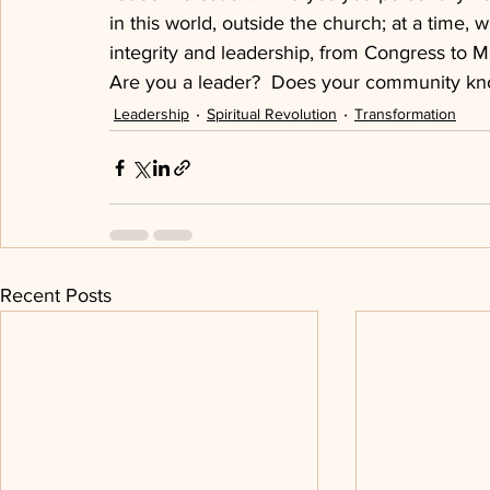
in this world, outside the church; at a time, 
integrity and leadership, from Congress to M
Are you a leader?  Does your community kn
Leadership
Spiritual Revolution
Transformation
Recent Posts