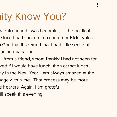
scripture
Leadership
ity Know You?
istian
Church Foreclosure
w entrenched I was becoming in the political 
 since I had spoken in a church outside typical 
God that it seemed that I had little sense of 
ioning my calling.
l from a friend, whom frankly I had not seen for 
ed if I would have lunch, then at that lunch 
arly in the New Year. I am always amazed at the 
ssage within me.  That process may be more 
 hearers! Again, I am grateful.
ill speak this evening: