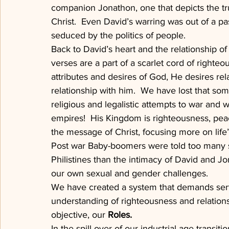
companion Jonathon, one that depicts the tru
Christ.  Even David’s warring was out of a p
seduced by the politics of people.
Back to David’s heart and the relationship 
verses are a part of a scarlet cord of righteo
attributes and desires of God, He desires re
relationship with him.  We have lost that som
religious and legalistic attempts to war and w
empires!  His Kingdom is righteousness, peac
the message of Christ, focusing more on life’
Post war Baby-boomers were told too many st
Philistines than the intimacy of David and 
our own sexual and gender challenges.
We have created a system that demands serv
understanding of righteousness and relations
objective, our 
Roles.
In the spill over of our industrial age transi