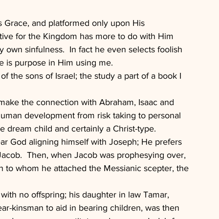
s Grace, and platformed only upon His 
ctive for the Kingdom has more to do with Him 
y own sinfulness.  In fact he even selects foolish 
re is purpose in Him using me.
f the sons of Israel; the study a part of a book I 
ly make the connection with Abraham, Isaac and 
f human development from risk taking to personal 
he dream child and certainly a Christ-type.
hear God aligning himself with Joseph; He prefers 
 Jacob.  Then, when Jacob was prophesying over, 
ph to whom he attached the Messianic scepter, the 
 with no offspring; his daughter in law Tamar, 
ear-kinsman to aid in bearing children, was then 