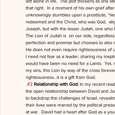
left alone in life.  The plot thickens as she l
that right.  In a moment of his own grief after
unknowingly stumbles upon a prostitute, “lie
redeemed and the Christ, who was God,  alig
Joseph, but with the lesser Judah, one who h
The Lion of Judah is  on our side, regardless 
perfection and promise but chooses to also 
He does not even require righteousness of us
I need not fear as a leader, sharing my inept
would have been no need for a Lamb.  Yet, n
my sins, this Lion by way of the cross foreve
righteousness…it is a gift from God.
#2
 Relationship with God: 
In my recent read
the open relationship between David and Jon
to backdrop the challenges of Israel, reveal
their lives were marred by the political pres
at war.  David had a heart after God as a yo