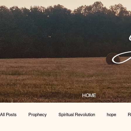
HOME
All Posts
Prophecy
Spiritual Revolution
hope
R