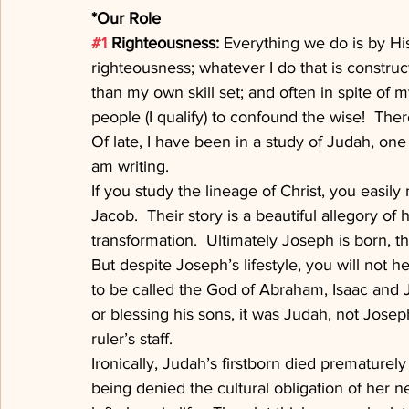
*Our Role
#1
 Righteousness: 
Everything we do is by Hi
righteousness; whatever I do that is constru
than my own skill set; and often in spite of m
people (I qualify) to confound the wise!  The
Of late, I have been in a study of Judah, one o
am writing.
If you study the lineage of Christ, you easi
Jacob.  Their story is a beautiful allegory o
transformation.  Ultimately Joseph is born, t
But despite Joseph’s lifestyle, you will not 
to be called the God of Abraham, Isaac and
or blessing his sons, it was Judah, not Jose
ruler’s staff.
Ironically, Judah’s firstborn died prematurely
being denied the cultural obligation of her n