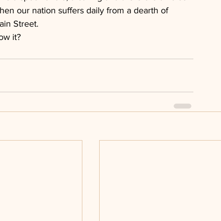
when our nation suffers daily from a dearth of 
ain Street.
ow it?