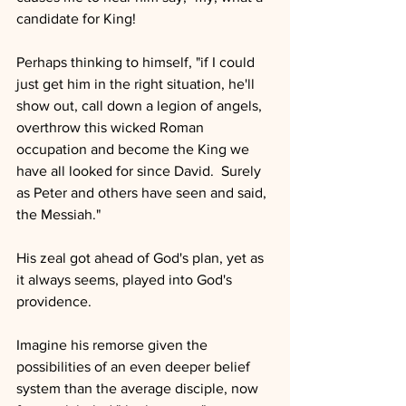
candidate for King!
Perhaps thinking to himself, "if I could 
just get him in the right situation, he'll 
show out, call down a legion of angels, 
overthrow this wicked Roman 
occupation and become the King we 
have all looked for since David.  Surely 
as Peter and others have seen and said, 
the Messiah."
His zeal got ahead of God's plan, yet as 
it always seems, played into God's 
providence.
Imagine his remorse given the 
possibilities of an even deeper belief 
system than the average disciple, now 