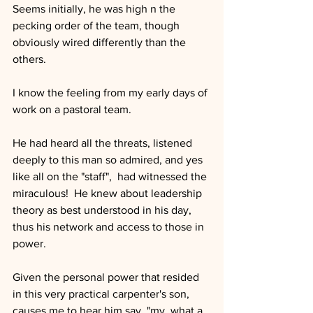
Seems initially, he was high n the 
pecking order of the team, though 
obviously wired differently than the 
others.  
I know the feeling from my early days of 
work on a pastoral team.
He had heard all the threats, listened 
deeply to this man so admired, and yes 
like all on the "staff",  had witnessed the 
miraculous!  He knew about leadership 
theory as best understood in his day, 
thus his network and access to those in 
power.  
Given the personal power that resided 
in this very practical carpenter's son, 
causes me to hear him say, "my, what a 