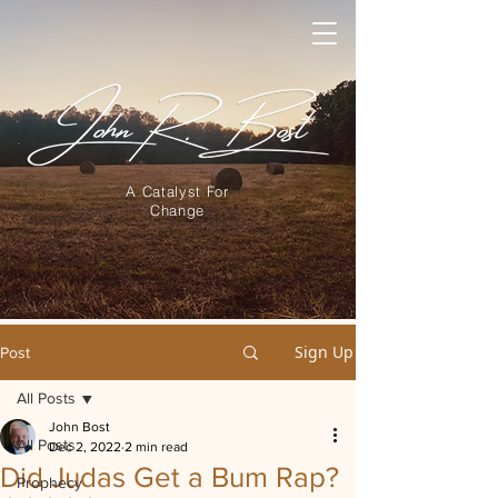
A Catalyst For
Change
Sign Up
Post
All Posts
John Bost
All Posts
Dec 2, 2022
2 min read
Did Judas Get a Bum Rap?
Prophecy