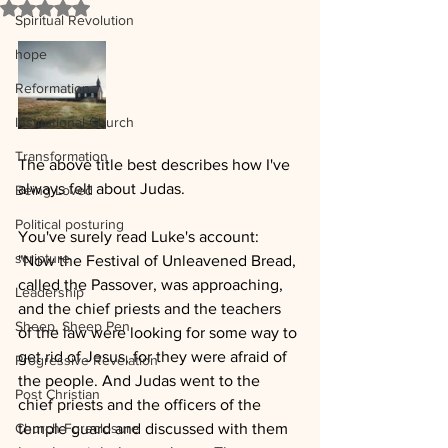
Rated NaN out of 5 stars.
Spiritual Revolution
hope
Reformation
Institutional Church
Transformation
The above title best describes how I've 
always felt about Judas.  
Being Loved
Political posturing
You've surely read Luke's account:
scripture
"Now the Festival of Unleavened Bread, 
called the Passover, was approaching, 
Leadership
and the chief priests and the teachers 
Sheep, Sheep Pen
of the law were looking for some way to 
get rid of Jesus, for they were afraid of 
Progressive Revelation
the people. And Judas went to the 
Post Christian
chief priests and the officers of the 
Church Foreclosure
temple guard and discussed with them 