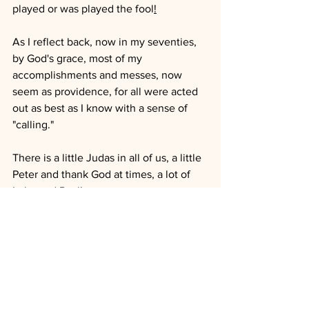
played or was played the fool
!
As I reflect back, now in my seventies, 
by God's grace, most of my 
accomplishments and messes, now 
seem as providence, for all were acted 
out as best as I know with a sense of 
"calling."
There is a little Judas in all of us, a little 
Peter and thank God at times, a lot of 
Luke and Paul!