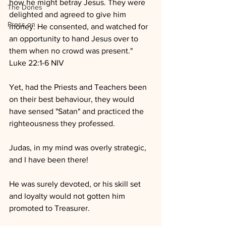
how he might betray Jesus. They were 
The Dones
delighted and agreed to give him 
Press on
money. He consented, and watched for 
an opportunity to hand Jesus over to 
them when no crowd was present."
Luke 22:1-6 NIV
Yet, had the Priests and Teachers been 
on their best behaviour, they would 
have sensed "Satan" and practiced the 
righteousness they professed.
Judas, in my mind was overly strategic, 
and I have been there!
He was surely devoted, or his skill set 
and loyalty would not gotten him 
promoted to Treasurer.  