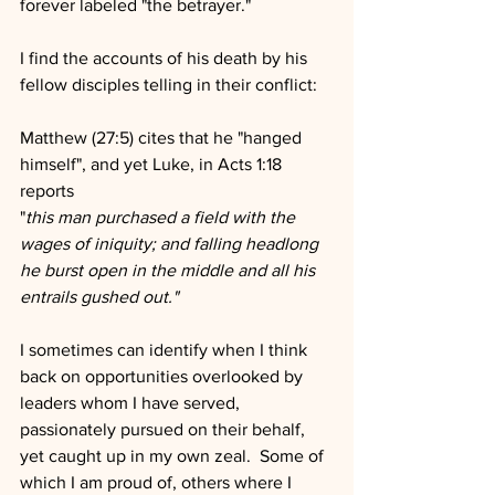
forever labeled "the betrayer." 
I find the accounts of his death by his 
fellow disciples telling in their conflict:
Matthew (27:5) cites that he "hanged 
himself", and yet Luke, in Acts 1:18 
reports
"
this man purchased a field with the 
wages of iniquity; and falling headlong 
he burst open in the middle and all his 
entrails gushed out."
I sometimes can identify when I think 
back on opportunities overlooked by 
leaders whom I have served, 
passionately pursued on their behalf, 
yet caught up in my own zeal.  Some of 
which I am proud of, others where I 