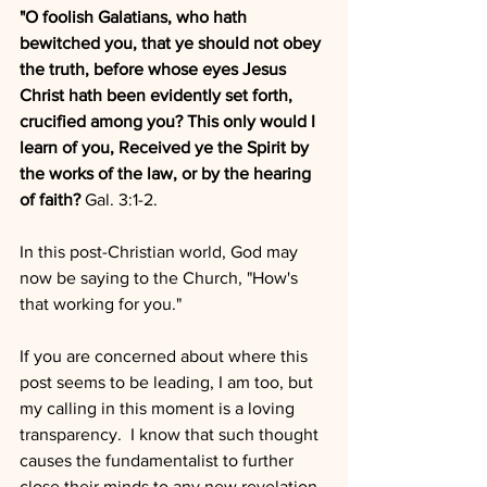
"O foolish Galatians, who hath 
bewitched you, that ye should not obey 
the truth, before whose eyes Jesus 
Christ hath been evidently set forth, 
crucified among you? This only would I 
learn of you, Received ye the Spirit by 
the works of the law, or by the hearing 
of faith?
 Gal. 3:1-2.
In this post-Christian world, God may 
now be saying to the Church, "How's 
that working for you."  
If you are concerned about where this 
post seems to be leading, I am too, but 
my calling in this moment is a loving 
transparency.  I know that such thought 
causes the fundamentalist to further  
close their minds to any new revelation. 