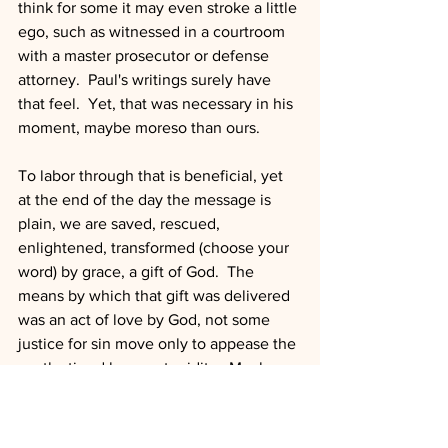
think for some it may even stroke a little 
ego, such as witnessed in a courtroom 
with a master prosecutor or defense 
attorney.  Paul's writings surely have 
that feel.  Yet, that was necessary in his 
moment, maybe moreso than ours.  
To labor through that is beneficial, yet 
at the end of the day the message is 
plain, we are saved, rescued, 
enlightened, transformed (choose your 
word) by grace, a gift of God.  The 
means by which that gift was delivered 
was an act of love by God, not some 
justice for sin move only to appease the 
wrath stirred by our stupidity.  Much 
more than that, it was God walking a 
people out of the rituals and sacrifices 
religion had required.