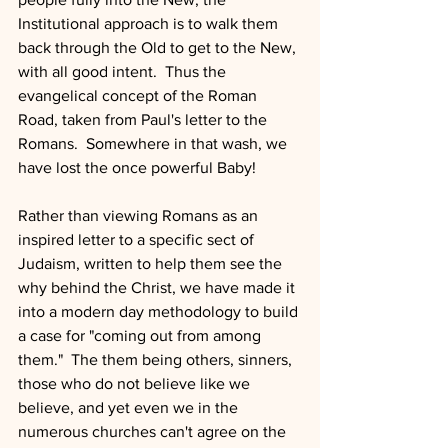
Institutional approach is to walk them 
back through the Old to get to the New, 
with all good intent.  Thus the 
evangelical concept of the Roman 
Road, taken from Paul's letter to the 
Romans.  Somewhere in that wash, we 
have lost the once powerful Baby!
Rather than viewing Romans as an 
inspired letter to a specific sect of 
Judaism, written to help them see the 
why behind the Christ, we have made it 
into a modern day methodology to build 
a case for "coming out from among 
them."  The them being others, sinners, 
those who do not believe like we 
believe, and yet even we in the 
numerous churches can't agree on the 