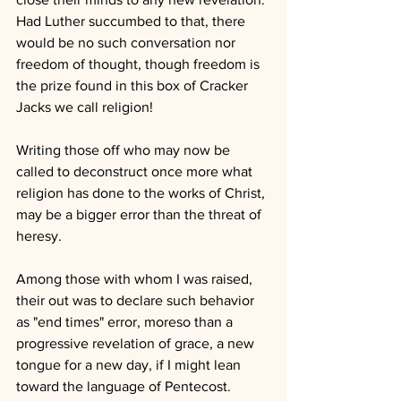
Had Luther succumbed to that, there 
would be no such conversation nor 
freedom of thought, though freedom is 
the prize found in this box of Cracker 
Jacks we call religion!
Writing those off who may now be 
called to deconstruct once more what 
religion has done to the works of Christ, 
may be a bigger error than the threat of 
heresy.  
Among those with whom I was raised, 
their out was to declare such behavior 
as "end times" error, moreso than a 
progressive revelation of grace, a new 
tongue for a new day, if I might lean 
toward the language of Pentecost.