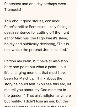
Pentecost and one day perhaps even 
Trumpets!
Talk about good stories, consider 
Peter's thrill at Pentecost, likely facing a 
death sentence for cutting off the right 
ear of Malchus, the High Priest's slave, 
boldly and publically declaring, "This is 
that which the prophet Joel declared."
Pardon my brain, but have to also stop 
here and point out what a painful but 
life changing moment that must have 
been for Malchus.  Think about the 
story he could tell!  "You see this ear, let 
me tell you about my God moment in 
the garden!"  That ain't religion anymore 
but reality.  I didn't lose an ear, but the 
stories I can tell keep me in the game, 