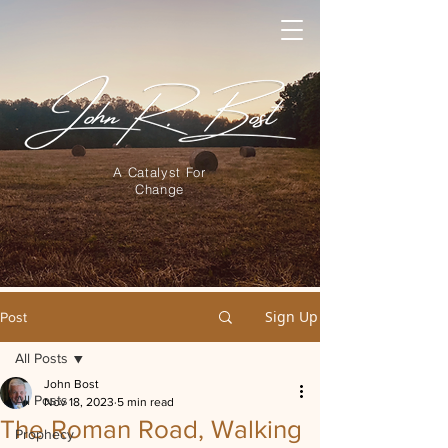
A Catalyst For
Change
Sign Up
Post
All Posts
John Bost
All Posts
Nov 18, 2023
5 min read
The Roman Road, Walking
Prophecy