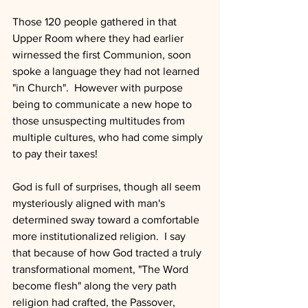
Those 120 people gathered in that 
Upper Room where they had earlier 
wirnessed the first Communion, soon 
spoke a language they had not learned 
"in Church".  However with purpose 
being to communicate a new hope to 
those unsuspecting multitudes from 
multiple cultures, who had come simply 
to pay their taxes!  
God is full of surprises, though all seem 
mysteriously aligned with man's 
determined sway toward a comfortable 
more institutionalized religion.  I say 
that because of how God tracted a truly 
transformational moment, "The Word 
become flesh" along the very path 
religion had crafted, the Passover, 