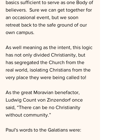
basics sufficient to serve as one Body of 
believers.  Sure we can get together for 
an occasional event, but we soon 
retreat back to the safe ground of our 
own campus.
As well meaning as the intent, this logic 
has not only divided Christianity, but 
has segregated the Church from the 
real world, isolating Christians from the 
very place they were being called to!
As the great Moravian benefactor, 
Ludwig Count von Zinzendorf once 
said, “There can be no Christianity 
without community.”
Paul's words to the Galatians were: 