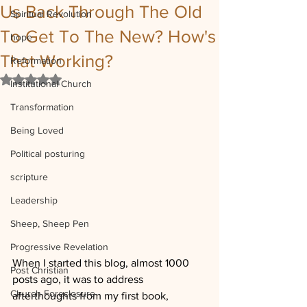
Us Back Through The Old
Spiritual Revolution
To Get To The New? How's
hope
That Working?
Reformation
Rated NaN out of 5 stars.
Institutional Church
Transformation
Being Loved
Political posturing
scripture
Leadership
Sheep, Sheep Pen
Progressive Revelation
When I started this blog, almost 1000 
Post Christian
posts ago, it was to address 
Church Foreclosure
afterthoughts from my first book, 