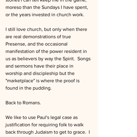
moreso than the Sundays I have spent, 
or the years invested in church work.
I still love church, but only when there 
are real demonstrations of true 
Presense, and the occasional 
manifestation of the power resident in 
us as believers by way the Spirit.  Songs 
and sermons have their place in 
worship and discipleship but the 
"marketplace" is where the proof is 
found in the pudding.
Back to Romans.
We like to use Paul's legal case as 
justification for requiring folk to walk 
back through Judaism to get to grace.  I 