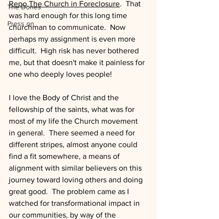
Repo,The Church in Foreclosure
.  That 
The Dones
was hard enough for this long time 
Press on
churchman to communicate.  Now 
perhaps my assignment is even more 
difficult.  High risk has never bothered 
me, but that doesn't make it painless for 
one who deeply loves people!
I love the Body of Christ and the 
fellowship of the saints, what was for 
most of my life the Church movement 
in general.  There seemed a need for 
different stripes, almost anyone could 
find a fit somewhere, a means of 
alignment with similar believers on this 
journey toward loving others and doing 
great good.  The problem came as I 
watched for transformational impact in 
our communities, by way of the 