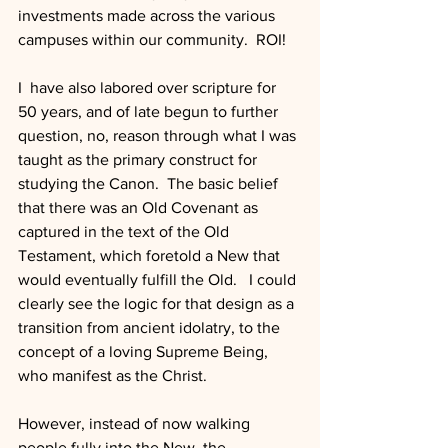
investments made across the various 
campuses within our community.  ROI!
I  have also labored over scripture for 
50 years, and of late begun to further 
question, no, reason through what I was 
taught as the primary construct for 
studying the Canon.  The basic belief 
that there was an Old Covenant as 
captured in the text of the Old 
Testament, which foretold a New that 
would eventually fulfill the Old.   I could 
clearly see the logic for that design as a 
transition from ancient idolatry, to the 
concept of a loving Supreme Being, 
who manifest as the Christ. 
However, instead of now walking 
people fully into the New, the 