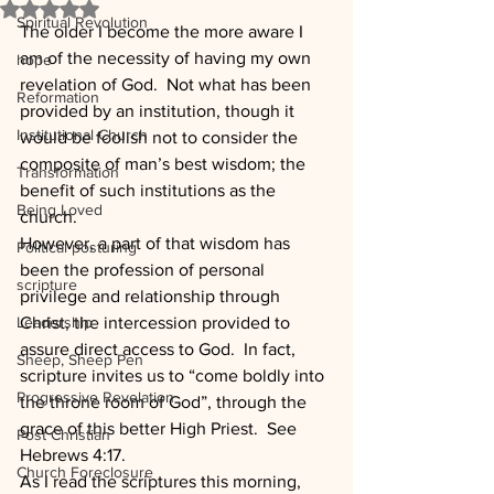
Rated NaN out of 5 stars.
Spiritual Revolution
The older I become the more aware I 
am of the necessity of having my own 
hope
revelation of God.  Not what has been 
Reformation
provided by an institution, though it 
Institutional Church
would be foolish not to consider the 
composite of man’s best wisdom; the 
Transformation
benefit of such institutions as the 
Being Loved
church.
However, a part of that wisdom has 
Political posturing
been the profession of personal 
scripture
privilege and relationship through 
Leadership
Christ, the intercession provided to 
assure direct access to God.  In fact, 
Sheep, Sheep Pen
scripture invites us to “come boldly into 
Progressive Revelation
the throne room of God”, through the 
grace of this better High Priest.  See 
Post Christian
Hebrews 4:17.
Church Foreclosure
As I read the scriptures this morning, 