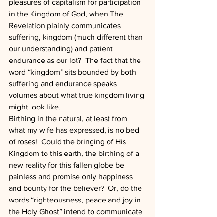
pleasures of capitalism for participation 
in the Kingdom of God, when The 
Revelation plainly communicates 
suffering, kingdom (much different than 
our understanding) and patient 
endurance as our lot?  The fact that the 
word “kingdom” sits bounded by both 
suffering and endurance speaks 
volumes about what true kingdom living 
might look like. 
Birthing in the natural, at least from 
what my wife has expressed, is no bed 
of roses!  Could the bringing of His 
Kingdom to this earth, the birthing of a 
new reality for this fallen globe be 
painless and promise only happiness 
and bounty for the believer?  Or, do the 
words “righteousness, peace and joy in 
the Holy Ghost” intend to communicate 