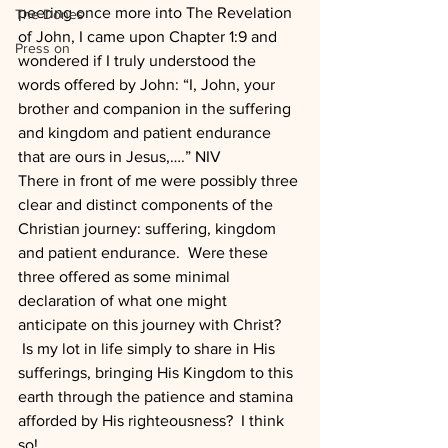
peering once more into The Revelation 
The Dones
of John, I came upon Chapter 1:9 and 
Press on
wondered if I truly understood the 
words offered by John: “I, John, your 
brother and companion in the suffering 
and kingdom and patient endurance 
that are ours in Jesus,….” NIV
There in front of me were possibly three 
clear and distinct components of the 
Christian journey: suffering, kingdom 
and patient endurance.  Were these 
three offered as some minimal 
declaration of what one might 
anticipate on this journey with Christ? 
 Is my lot in life simply to share in His 
sufferings, bringing His Kingdom to this 
earth through the patience and stamina 
afforded by His righteousness?  I think 
so!