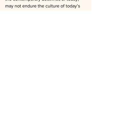
may not endure the culture of today’s 
world nor tomorrow’s America.
See All
Recent Posts