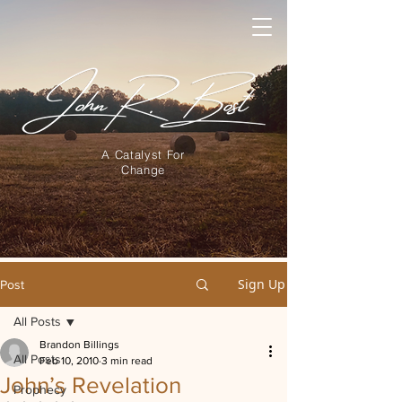
A Catalyst For
Change
Sign Up
Post
All Posts
Brandon Billings
All Posts
Feb 10, 2010
3 min read
John’s Revelation
Prophecy