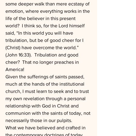
some deeper walk than mere ecstasy of 
emotion, where everything works in the 
life of the believer in this present 
world?  I think so, for the Lord himself 
said, “In this world you will have 
tribulation, but be of good cheer for I 
(Christ) have overcome the world.” 
(John 16:33).  Tribulation and good 
cheer?  That no longer preaches in 
America!
Given the sufferings of saints passed, 
much at the hands of the institutional 
church, I must learn to seek and to trust 
my own revelation through a personal 
relationship with God in Christ and 
communion with the saints of today, not 
necessarily those in our pulpits.
What we have believed and crafted in 
the contemporary doctrines of today, 