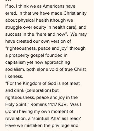
If so, I think we as Americans have 
erred, in that we have made Christianity 
about physical health (though we 
struggle over equity in health care), and 
success in the “here and now”.  We may 
have created our own version of 
“righteousness, peace and joy” through 
a prosperity gospel founded in 
capitalism yet now approaching 
socialism, both alone void of true Christ 
likeness.  
“For the Kingdom of God is not meat 
and drink (celebration) but 
righteousness, peace and joy in the 
Holy Spirit.” Romans 14:17 KJV.  Was I 
(John) having my own moment of 
revelation, a “spiritual Aha” as I read?  
Have we mistaken the privilege and 