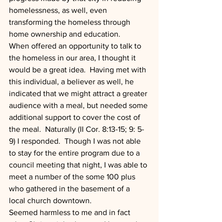
homelessness, as well, even 
transforming the homeless through 
home ownership and education. 
When offered an opportunity to talk to 
the homeless in our area, I thought it 
would be a great idea.  Having met with 
this individual, a believer as well, he 
indicated that we might attract a greater 
audience with a meal, but needed some 
additional support to cover the cost of 
the meal.  Naturally (II Cor. 8:13-15; 9: 5-
9) I responded.  Though I was not able 
to stay for the entire program due to a 
council meeting that night, I was able to 
meet a number of the some 100 plus 
who gathered in the basement of a 
local church downtown.
Seemed harmless to me and in fact 