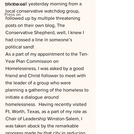
phone call yesterday morning from a 
The Dones
local conservative watchdog group, 
Press on
followed up by multiple threatening 
posts on their own blog, The 
Conservative Shepherd, well, I knew I 
had crossed a line in someone’s 
political sand!
As a part of my appointment to the Ten-
Year Plan Commission on 
Homelessness, I was asked by a good 
friend and Christ follower to meet with 
the leader of a group who were 
planning a gathering of the homeless to 
initiate a dialogue around 
homelessness.  Having recently visited 
Ft. Worth, Texas, as a part of my role as 
Chair of Leadership Winston-Salem, I 
was taken aback by the remarkable 
progress made by that city in reducing 