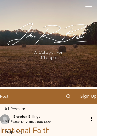
A Catalyst For
Change
Sign Up
Post
All Posts
Brandon Billings
All Posts
Dec 17, 2010
2 min read
Irrational Faith
Prophecy