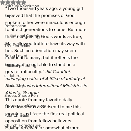
Rated NaN out of 5 stars.
Spiritual Revolution
“Two thousand years ago, a young girl 
believed that the promises of God 
hope
spoken to her were miraculous enough 
Reformation
to affect generations to come. But more 
Institutional Church
than recognizing God’s words as true, 
Mary allowed truth to have its way with 
Transformation
her. Such an orientation may seem 
Being Loved
irrational to many, but it reflects the 
beauty of a soul able to stand on a 
Political posturing
greater rationality.” 
Jill Carattini, 
scripture
managing editor of A Slice of Infinity at 
Leadership
Ravi Zacharias International Ministries in 
Atlanta, Georgia.
Sheep, Sheep Pen
This quote from my favorite daily 
Progressive Revelation
devotional was a Godsend to me this 
morning, as I face the first real political 
Post Christian
opposition from fellow believers.  
Church Foreclosure
Having received a somewhat bizarre 