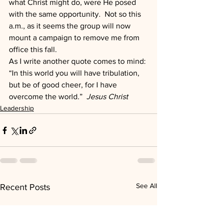
what Christ might do, were He posed 
with the same opportunity.  Not so this 
a.m., as it seems the group will now 
mount a campaign to remove me from 
office this fall.
As I write another quote comes to mind: 
“In this world you will have tribulation, 
but be of good cheer, for I have 
overcome the world.”  
Jesus Christ
Leadership
See All
Recent Posts