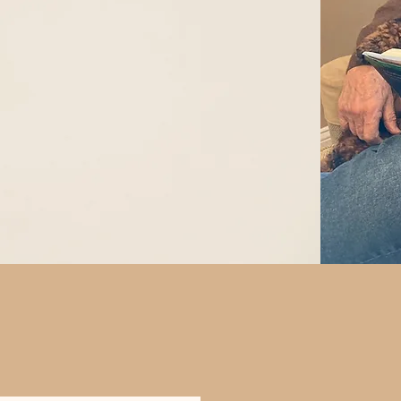
Get Your