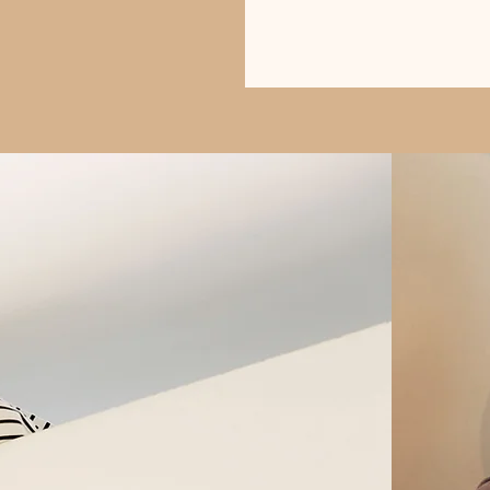
Buy Books Here