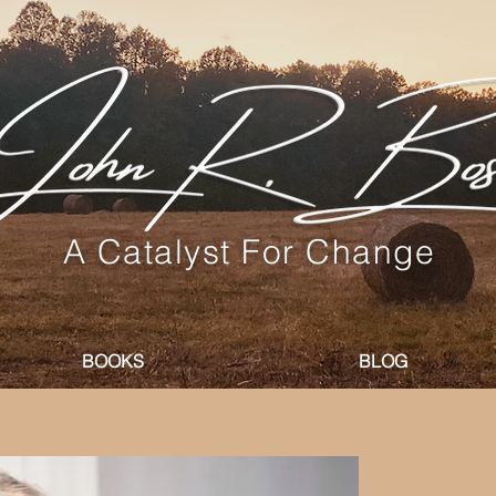
A Catalyst For Change
BOOKS
BLOG