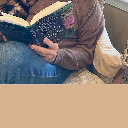
 Copy Today
>