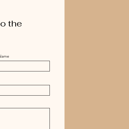
o the
 Name