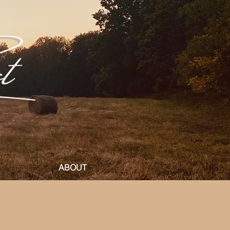
ABOUT