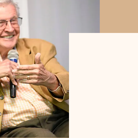
"The irony of
to lead by wa
the humiliati
often preven
new and "im