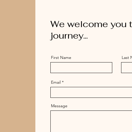
We welcome you t
journey...
First Name
Last
Email
Message